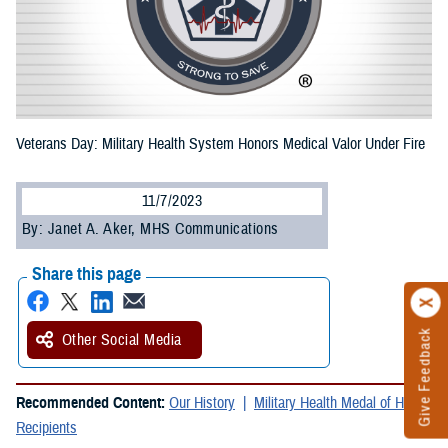
Veterans Day: Military Health System Honors Medical Valor Under Fire
11/7/2023
By: Janet A. Aker, MHS Communications
Share this page
Give Feedback
Other Social Media
Recommended Content:
Our History
Military Health Medal of Honor
Recipients