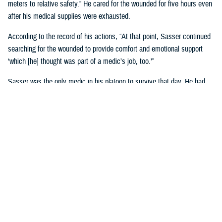
meters to relative safety.” He cared for the wounded for five hours even
after his medical supplies were exhausted.
According to the record of his actions, “At that point, Sasser continued
searching for the wounded to provide comfort and emotional support
‘which [he] thought was part of a medic’s job, too.’”
Sasser was the only medic in his platoon to survive that day. He had
been in Vietnam less than four months. In a 1987 interview, Sasser
called Jan. 10 “the longest day of my life.”
Watch his compelling story
of valor.
The Medical Simulation Training Center at Fort Cavazos, Texas,
was
renamed in Sasser’s honor
on June 9, 2022.
He is one of 52 U.S. Army medical personnel to have received the
Medal of Honor.
U.S. Air Force Airman 1st Class William
Hart Pitsenbarger, Vietnam War