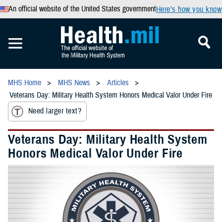
An official website of the United States government
Here’s how you know
MHS Home
MHS News
Articles
Veterans Day: Military Health System Honors Medical Valor Under Fire
Need larger text?
Veterans Day: Military Health System
Honors Medical Valor Under Fire