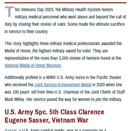
T
his Veterans Day 2023, the Military Health System honors
military medical personnel who went above and beyond the call of
duty by sharing their stories of valor. Some made the ultimate sacrifice
in service to their country.
This story highlights three military medical professionals awarded the
Medal of Honor, the highest military award for valor. They are
representative of the more than 3,500 stories of heroism found at the
National Medal of Honor Museum
.
Additionally profiled is a WWII U.S. Army nurse in the Pacific theater
who received the
Joint Service Achievement Medal
in 2020 when she
was 100 years’ old from then-U.S. chairman of the Joint Chiefs of Staff
Mark Milley. Her service paved the way for women to join the military.
U.S. Army Spc. 5th Class Clarence
Eugene Sasser, Vietnam War
Sasser
, a U.S. Army combat medic, was in a company on a