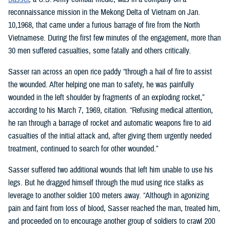
reconnaissance mission in the Mekong Delta of Vietnam on Jan.
10,1968, that came under a furious barrage of fire from the North
Vietnamese. During the first few minutes of the engagement, more than
30 men suffered casualties, some fatally and others critically.
Sasser ran across an open rice paddy “through a hail of fire to assist
the wounded. After helping one man to safety, he was painfully
wounded in the left shoulder by fragments of an exploding rocket,”
according to his March 7, 1969, citation. “Refusing medical attention,
he ran through a barrage of rocket and automatic weapons fire to aid
casualties of the initial attack and, after giving them urgently needed
treatment, continued to search for other wounded.”
Sasser suffered two additional wounds that left him unable to use his
legs. But he dragged himself through the mud using rice stalks as
leverage to another soldier 100 meters away. “Although in agonizing
pain and faint from loss of blood, Sasser reached the man, treated him,
and proceeded on to encourage another group of soldiers to crawl 200