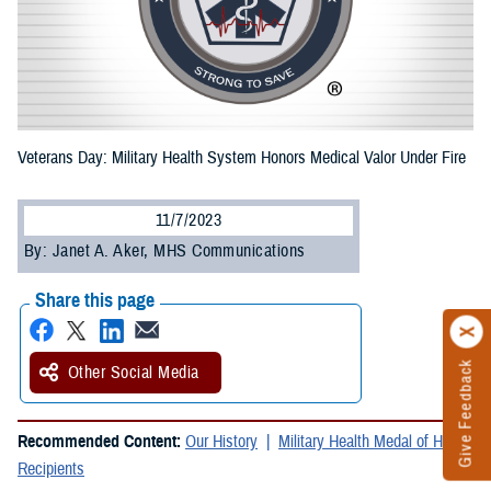
Veterans Day: Military Health System Honors Medical Valor Under Fire
11/7/2023
By: Janet A. Aker, MHS Communications
Share this page
Give Feedback
Other Social Media
Recommended Content:
Our History
Military Health Medal of Honor
Recipients