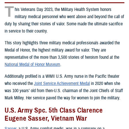
T
his Veterans Day 2023, the Military Health System honors
military medical personnel who went above and beyond the call of
duty by sharing their stories of valor. Some made the ultimate sacrifice
in service to their country.
This story highlights three military medical professionals awarded the
Medal of Honor, the highest military award for valor. They are
representative of the more than 3,500 stories of heroism found at the
National Medal of Honor Museum
.
Additionally profiled is a WWII U.S. Army nurse in the Pacific theater
who received the
Joint Service Achievement Medal
in 2020 when she
was 100 years’ old from then-U.S. chairman of the Joint Chiefs of Staff
Mark Milley. Her service paved the way for women to join the military.
U.S. Army Spc. 5th Class Clarence
Eugene Sasser, Vietnam War
Sasser
, a U.S. Army combat medic, was in a company on a