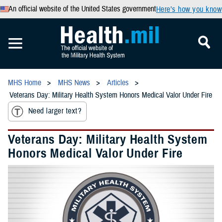
An official website of the United States government
Here’s how you know
MHS Home
MHS News
Articles
Veterans Day: Military Health System Honors Medical Valor Under Fire
Need larger text?
Veterans Day: Military Health System
Honors Medical Valor Under Fire