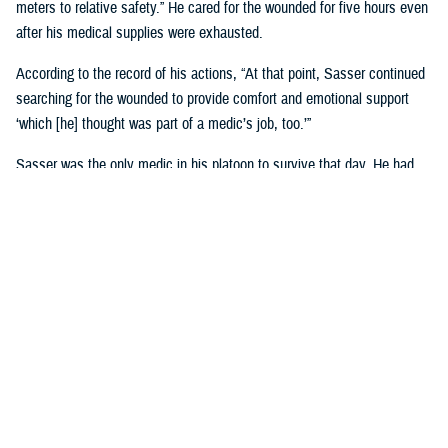
meters to relative safety.” He cared for the wounded for five hours even
after his medical supplies were exhausted.
According to the record of his actions, “At that point, Sasser continued
searching for the wounded to provide comfort and emotional support
‘which [he] thought was part of a medic’s job, too.’”
Sasser was the only medic in his platoon to survive that day. He had
been in Vietnam less than four months. In a 1987 interview, Sasser
called Jan. 10 “the longest day of my life.”
Watch his compelling story
of valor.
The Medical Simulation Training Center at Fort Cavazos, Texas,
was
renamed in Sasser’s honor
on June 9, 2022.
He is one of 52 U.S. Army medical personnel to have received the
Medal of Honor.
U.S. Air Force Airman 1st Class William
Hart Pitsenbarger, Vietnam War