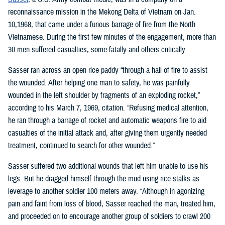
reconnaissance mission in the Mekong Delta of Vietnam on Jan.
10,1968, that came under a furious barrage of fire from the North
Vietnamese. During the first few minutes of the engagement, more than
30 men suffered casualties, some fatally and others critically.
Sasser ran across an open rice paddy “through a hail of fire to assist
the wounded. After helping one man to safety, he was painfully
wounded in the left shoulder by fragments of an exploding rocket,”
according to his March 7, 1969, citation. “Refusing medical attention,
he ran through a barrage of rocket and automatic weapons fire to aid
casualties of the initial attack and, after giving them urgently needed
treatment, continued to search for other wounded.”
Sasser suffered two additional wounds that left him unable to use his
legs. But he dragged himself through the mud using rice stalks as
leverage to another soldier 100 meters away. “Although in agonizing
pain and faint from loss of blood, Sasser reached the man, treated him,
and proceeded on to encourage another group of soldiers to crawl 200