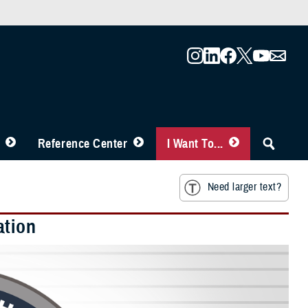
Reference Center
I Want To...
Need larger text?
ation