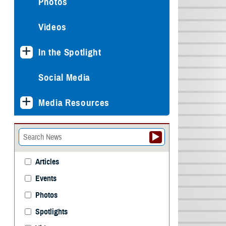
Photos
Videos
In the Spotlight
Social Media
Media Resources
Articles
Events
Photos
Spotlights