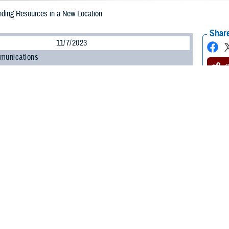
nding Resources in a New Location
Share
11/7/2023
munications
O
 my spouse is a wounded warrior, and we just moved to a new area. I felt very 
y, but don’t have many connections here.
tips to find wounded warrior and caregiver support resources in our new area
or Spouse
arrior Spouse
: Moving is a major part of military life, and it can be tough to
egivers face the same issue. I found just the person to talk about this: Jo
ogram
. Here's what he said: