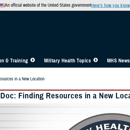
An official website of the United States government
Here’s how you know
n & Training
Military Health Topics
MHS News
sources in a New Location
 Doc: Finding Resources in a New Loc