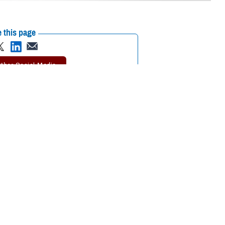
 this page
ther Social Media
involved in our old
Recommended Content:
Warrior Care
?
 start over in a new location. Many wounded warriors, their family
nathan Morris, with the Defense Health Agency’s
Warrior Care - Recovery