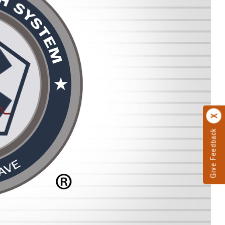
Give Feedback