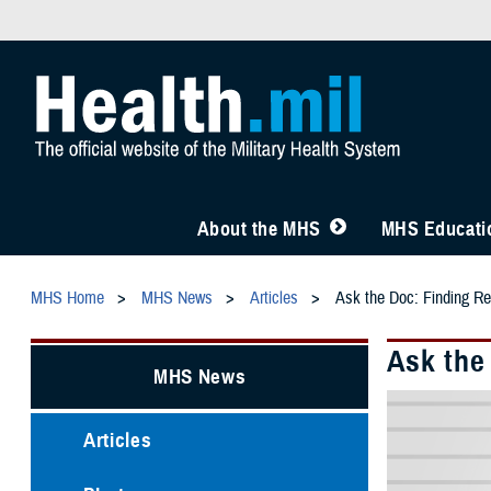
About the MHS
MHS Educatio
MHS Home
MHS News
Articles
Ask the Doc: Finding Re
Ask the
MHS News
Articles