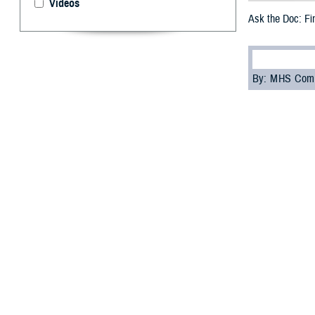
Videos
Ask the Doc: Fi
By: MHS Com
D
ear Doc
,
communit
Can you give me 
Thank you,
-Wounded Warri
Dear Wounded W
members, and car
Coordination Pr