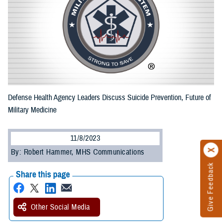
Defense Health Agency Leaders Discuss Suicide Prevention, Future of
Military Medicine
11/8/2023
By: Robert Hammer, MHS Communications
Give Feedback
Share this page
Other Social Media