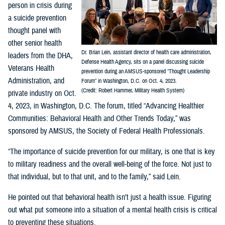
person in crisis during
a suicide prevention
thought panel with
other senior health
Dr. Brian Lein, assistant director of health care administration,
leaders from the DHA,
Defense Health Agency, sits on a panel discussing suicide
Veterans Health
prevention during an AMSUS-sponsored “Thought Leadership
Administration, and
Forum” in Washington, D.C. on Oct. 4, 2023.
(Credit: Robert Hammer, Military Health System)
private industry on Oct.
4, 2023, in Washington, D.C. The forum, titled “Advancing Healthier
Communities: Behavioral Health and Other Trends Today,” was
sponsored by AMSUS, the Society of Federal Health Professionals.
“The importance of suicide prevention for our military, is one that is key
to military readiness and the overall well-being of the force. Not just to
that individual, but to that unit, and to the family,” said Lein.
He pointed out that behavioral health isn’t just a health issue. Figuring
out what put someone into a situation of a mental health crisis is critical
to preventing these situations.