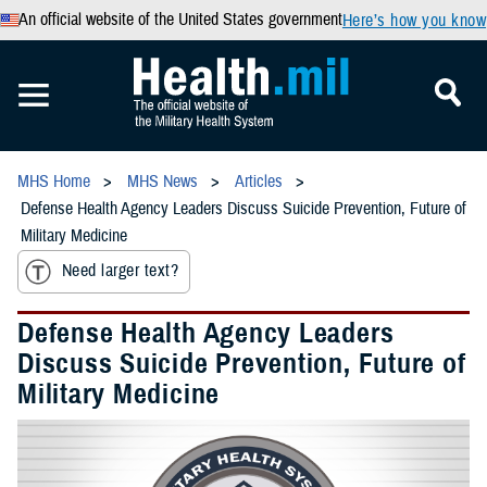
An official website of the United States government
Here’s how you know
MHS Home
MHS News
Articles
Defense Health Agency Leaders Discuss Suicide Prevention, Future of
Military Medicine
Need larger text?
Defense Health Agency Leaders
Discuss Suicide Prevention, Future of
Military Medicine