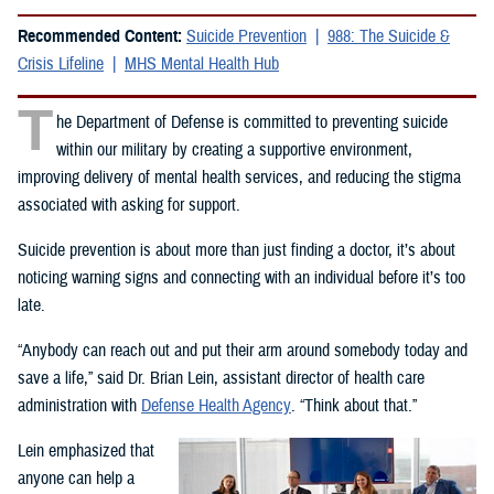
Recommended Content:
Suicide Prevention
988: The Suicide &
Crisis Lifeline
MHS Mental Health Hub
T
he Department of Defense is committed to preventing suicide
within our military by creating a supportive environment,
improving delivery of mental health services, and reducing the stigma
associated with asking for support.
Suicide prevention is about more than just finding a doctor, it’s about
noticing warning signs and connecting with an individual before it’s too
late.
“Anybody can reach out and put their arm around somebody today and
save a life,” said Dr. Brian Lein, assistant director of health care
administration with
Defense Health Agency
. “Think about that.”
Lein emphasized that
anyone can help a