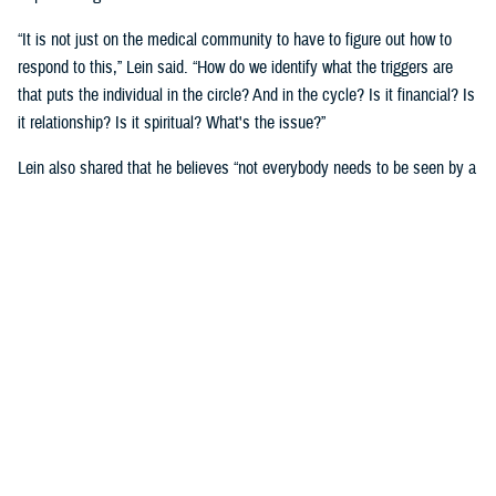
“It is not just on the medical community to have to figure out how to
respond to this,” Lein said. “How do we identify what the triggers are
that puts the individual in the circle? And in the cycle? Is it financial? Is
it relationship? Is it spiritual? What's the issue?”
Lein also shared that he believes “not everybody needs to be seen by a
behavioral health provider. How do we broaden the definition of who's a
first responder to the behavioral health crisis?”
Many senior DOD leaders have already stood up and said: “’Hey, I have
mental health issues, and I'm proud to say that because I reached out
and got help.’ We must continue to remove the stigma associated with
asking for help!”
Encouraging other leaders to speak out, he said, will help all to seek
help before it is too late.
U.S. Army Lt. Gen. Telita Crosland, the director of DHA, also spoke