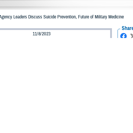
Agency Leaders Discuss Suicide Prevention, Future of Military Medicine
Share
11/8/2023
ammer, MHS Communications
O
ent of Defense is committed to preventing suicide within our military by crea
t, improving delivery of mental health services, and reducing the stigma asso
on is about more than just finding a doctor, it’s about noticing warning signs 
it’s too late.
ch out and put their arm around somebody today and save a life,” said Dr. Bri
“Think about that.”
that anyone can help a person in crisis during a suicide prevention thought p