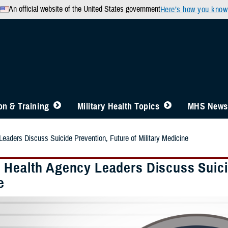
An official website of the United States government
Here’s how you know
n & Training
Military Health Topics
MHS News
eaders Discuss Suicide Prevention, Future of Military Medicine
 Health Agency Leaders Discuss Suicid
e