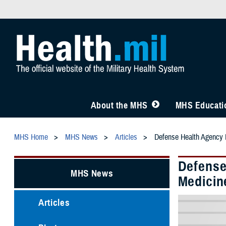
About the MHS
MHS Educatio
MHS Home
MHS News
Articles
Defense Health Agency L
Defense
MHS News
Medicin
Articles