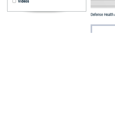
Videos
Defense Health 
By: Robert H
T
he Departm
environmen
support.
Suicide preventi
individual before 
“Anybody can rea
Health Agency
. 
Lein emphasized 