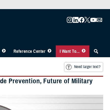
Reference Center
I Want To...
Need larger text?
e Prevention, Future of Military