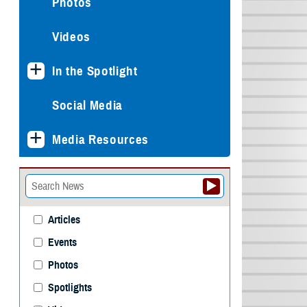
Photos
Videos
In the Spotlight
Social Media
Media Resources
Articles
Events
Photos
Spotlights