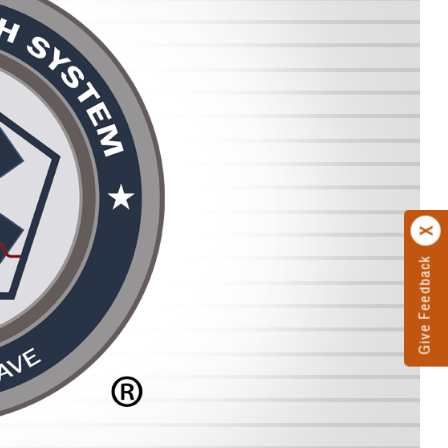
Give Feedback