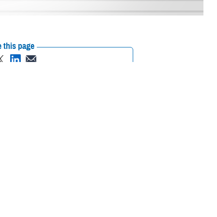
 this page
ther Social Media
ting a supportive
Recommended Content:
Suicide
ciated with asking for
Prevention
988: The Suicide & Crisis
Lifeline
MHS Mental Health Hub
and connecting with an
an Lein, assistant director of health care administration with
Defense
anel with other senior