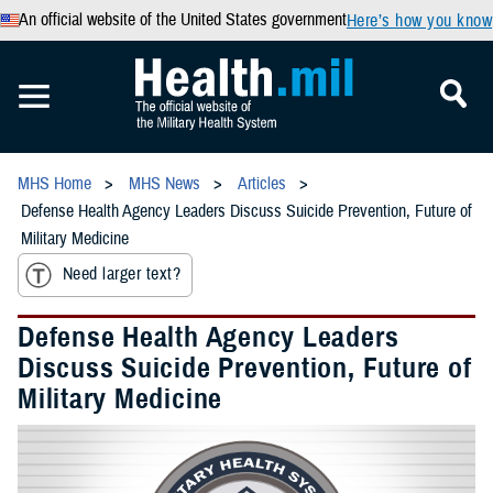
An official website of the United States government
Here’s how you know
MHS Home
MHS News
Articles
Defense Health Agency Leaders Discuss Suicide Prevention, Future of
Military Medicine
Need larger text?
Defense Health Agency Leaders
Discuss Suicide Prevention, Future of
Military Medicine