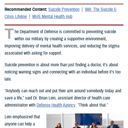
Recommended Content:
Suicide Prevention
988: The Suicide &
Crisis Lifeline
MHS Mental Health Hub
T
he Department of Defense is committed to preventing suicide
within our military by creating a supportive environment,
improving delivery of mental health services, and reducing the stigma
associated with asking for support.
Suicide prevention is about more than just finding a doctor, it’s about
noticing warning signs and connecting with an individual before it’s too
late.
“Anybody can reach out and put their arm around somebody today and
save a life,” said Dr. Brian Lein, assistant director of health care
administration with
Defense Health Agency
. “Think about that.”
Lein emphasized that
anyone can help a