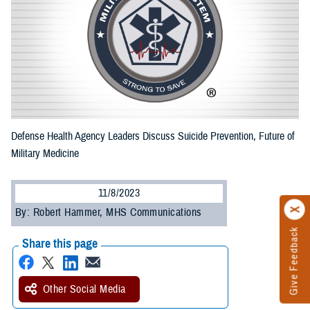
Defense Health Agency Leaders Discuss Suicide Prevention, Future of
Military Medicine
11/8/2023
By: Robert Hammer, MHS Communications
Give Feedback
Share this page
Other Social Media