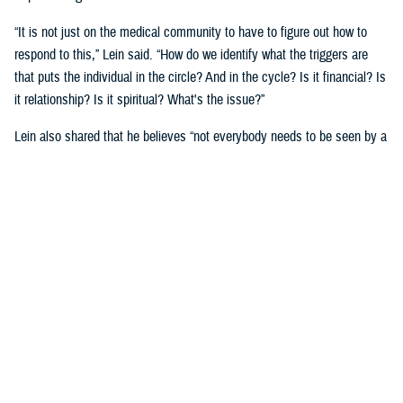
“It is not just on the medical community to have to figure out how to
respond to this,” Lein said. “How do we identify what the triggers are
that puts the individual in the circle? And in the cycle? Is it financial? Is
it relationship? Is it spiritual? What's the issue?”
Lein also shared that he believes “not everybody needs to be seen by a
behavioral health provider. How do we broaden the definition of who's a
first responder to the behavioral health crisis?”
Many senior DOD leaders have already stood up and said: “’Hey, I have
mental health issues, and I'm proud to say that because I reached out
and got help.’ We must continue to remove the stigma associated with
asking for help!”
Encouraging other leaders to speak out, he said, will help all to seek
help before it is too late.
U.S. Army Lt. Gen. Telita Crosland, the director of DHA, also spoke