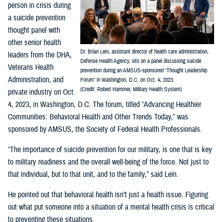
person in crisis during
a suicide prevention
thought panel with
other senior health
Dr. Brian Lein, assistant director of health care administration,
leaders from the DHA,
Defense Health Agency, sits on a panel discussing suicide
Veterans Health
prevention during an AMSUS-sponsored “Thought Leadership
Administration, and
Forum” in Washington, D.C. on Oct. 4, 2023.
(Credit: Robert Hammer, Military Health System)
private industry on Oct.
4, 2023, in Washington, D.C. The forum, titled “Advancing Healthier
Communities: Behavioral Health and Other Trends Today,” was
sponsored by AMSUS, the Society of Federal Health Professionals.
“The importance of suicide prevention for our military, is one that is key
to military readiness and the overall well-being of the force. Not just to
that individual, but to that unit, and to the family,” said Lein.
He pointed out that behavioral health isn’t just a health issue. Figuring
out what put someone into a situation of a mental health crisis is critical
to preventing these situations.