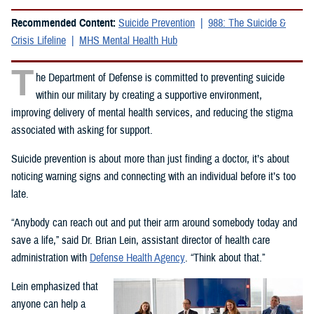
Recommended Content:
Suicide Prevention
988: The Suicide &
Crisis Lifeline
MHS Mental Health Hub
T
he Department of Defense is committed to preventing suicide
within our military by creating a supportive environment,
improving delivery of mental health services, and reducing the stigma
associated with asking for support.
Suicide prevention is about more than just finding a doctor, it’s about
noticing warning signs and connecting with an individual before it’s too
late.
“Anybody can reach out and put their arm around somebody today and
save a life,” said Dr. Brian Lein, assistant director of health care
administration with
Defense Health Agency
. “Think about that.”
Lein emphasized that
anyone can help a