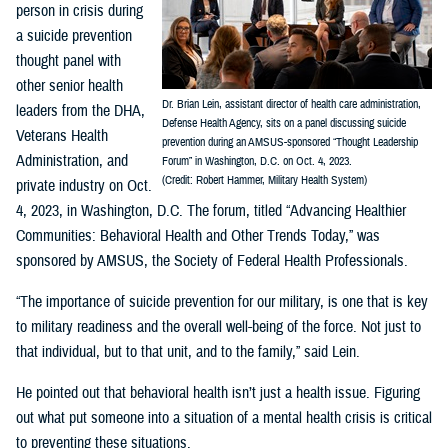
person in crisis during
a suicide prevention
thought panel with
other senior health
Dr. Brian Lein, assistant director of health care administration,
leaders from the DHA,
Defense Health Agency, sits on a panel discussing suicide
Veterans Health
prevention during an AMSUS-sponsored “Thought Leadership
Administration, and
Forum” in Washington, D.C. on Oct. 4, 2023.
(Credit: Robert Hammer, Military Health System)
private industry on Oct.
4, 2023, in Washington, D.C. The forum, titled “Advancing Healthier
Communities: Behavioral Health and Other Trends Today,” was
sponsored by AMSUS, the Society of Federal Health Professionals.
“The importance of suicide prevention for our military, is one that is key
to military readiness and the overall well-being of the force. Not just to
that individual, but to that unit, and to the family,” said Lein.
He pointed out that behavioral health isn’t just a health issue. Figuring
out what put someone into a situation of a mental health crisis is critical
to preventing these situations.