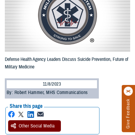
Defense Health Agency Leaders Discuss Suicide Prevention, Future of
Military Medicine
11/8/2023
By: Robert Hammer, MHS Communications
Give Feedback
Share this page
Other Social Media