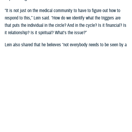
“It is not just on the medical community to have to figure out how to
respond to this,” Lein said. “How do we identify what the triggers are
that puts the individual in the circle? And in the cycle? Is it financial? Is
it relationship? Is it spiritual? What's the issue?”
Lein also shared that he believes “not everybody needs to be seen by a
behavioral health provider. How do we broaden the definition of who's a
first responder to the behavioral health crisis?”
Many senior DOD leaders have already stood up and said: “’Hey, I have
mental health issues, and I'm proud to say that because I reached out
and got help.’ We must continue to remove the stigma associated with
asking for help!”
Encouraging other leaders to speak out, he said, will help all to seek
help before it is too late.
U.S. Army Lt. Gen. Telita Crosland, the director of DHA, also spoke