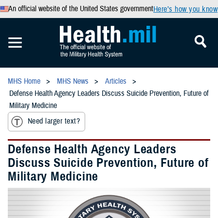
An official website of the United States government
Here’s how you know
MHS Home
MHS News
Articles
Defense Health Agency Leaders Discuss Suicide Prevention, Future of
Military Medicine
Need larger text?
Defense Health Agency Leaders
Discuss Suicide Prevention, Future of
Military Medicine