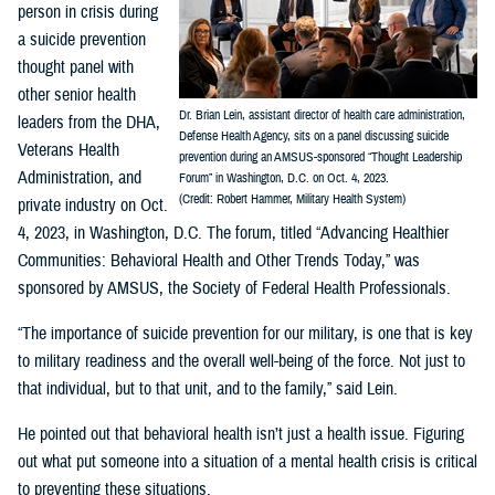
person in crisis during
a suicide prevention
thought panel with
other senior health
Dr. Brian Lein, assistant director of health care administration,
leaders from the DHA,
Defense Health Agency, sits on a panel discussing suicide
Veterans Health
prevention during an AMSUS-sponsored “Thought Leadership
Administration, and
Forum” in Washington, D.C. on Oct. 4, 2023.
(Credit: Robert Hammer, Military Health System)
private industry on Oct.
4, 2023, in Washington, D.C. The forum, titled “Advancing Healthier
Communities: Behavioral Health and Other Trends Today,” was
sponsored by AMSUS, the Society of Federal Health Professionals.
“The importance of suicide prevention for our military, is one that is key
to military readiness and the overall well-being of the force. Not just to
that individual, but to that unit, and to the family,” said Lein.
He pointed out that behavioral health isn’t just a health issue. Figuring
out what put someone into a situation of a mental health crisis is critical
to preventing these situations.