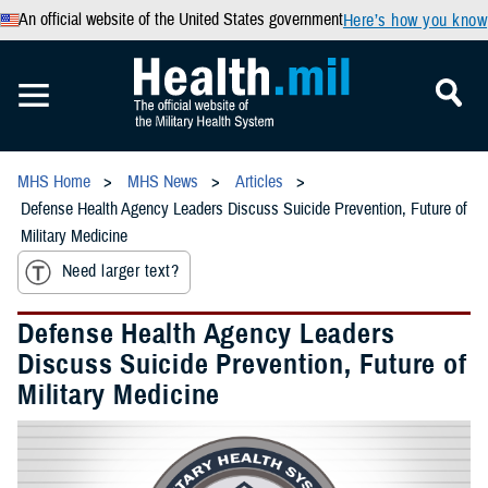
An official website of the United States government
Here’s how you know
MHS Home
MHS News
Articles
Defense Health Agency Leaders Discuss Suicide Prevention, Future of
Military Medicine
Need larger text?
Defense Health Agency Leaders
Discuss Suicide Prevention, Future of
Military Medicine