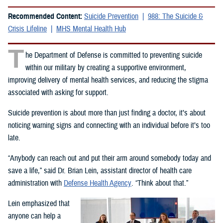
Recommended Content:
Suicide Prevention
988: The Suicide &
Crisis Lifeline
MHS Mental Health Hub
T
he Department of Defense is committed to preventing suicide
within our military by creating a supportive environment,
improving delivery of mental health services, and reducing the stigma
associated with asking for support.
Suicide prevention is about more than just finding a doctor, it’s about
noticing warning signs and connecting with an individual before it’s too
late.
“Anybody can reach out and put their arm around somebody today and
save a life,” said Dr. Brian Lein, assistant director of health care
administration with
Defense Health Agency
. “Think about that.”
Lein emphasized that
anyone can help a