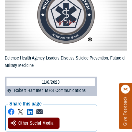
Defense Health Agency Leaders Discuss Suicide Prevention, Future of
Military Medicine
11/8/2023
By: Robert Hammer, MHS Communications
Give Feedback
Share this page
Other Social Media