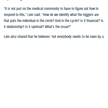
“It is not just on the medical community to have to figure out how to
respond to this,” Lein said. “How do we identify what the triggers are
that puts the individual in the circle? And in the cycle? Is it financial? Is
it relationship? Is it spiritual? What's the issue?”
Lein also shared that he believes “not everybody needs to be seen by a
behavioral health provider. How do we broaden the definition of who's a
first responder to the behavioral health crisis?”
Many senior DOD leaders have already stood up and said: “’Hey, I have
mental health issues, and I'm proud to say that because I reached out
and got help.’ We must continue to remove the stigma associated with
asking for help!”
Encouraging other leaders to speak out, he said, will help all to seek
help before it is too late.
U.S. Army Lt. Gen. Telita Crosland, the director of DHA, also spoke