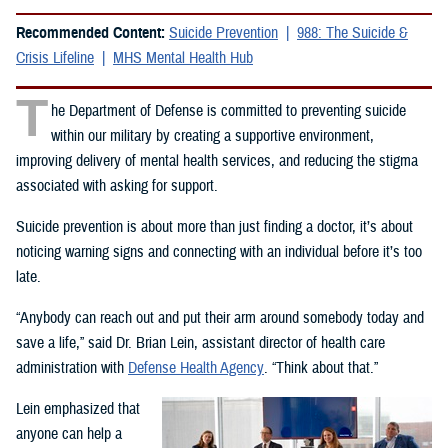
Recommended Content:
Suicide Prevention
988: The Suicide &
Crisis Lifeline
MHS Mental Health Hub
T
he Department of Defense is committed to preventing suicide
within our military by creating a supportive environment,
improving delivery of mental health services, and reducing the stigma
associated with asking for support.
Suicide prevention is about more than just finding a doctor, it’s about
noticing warning signs and connecting with an individual before it’s too
late.
“Anybody can reach out and put their arm around somebody today and
save a life,” said Dr. Brian Lein, assistant director of health care
administration with
Defense Health Agency
. “Think about that.”
Lein emphasized that
anyone can help a