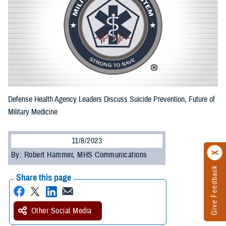
Defense Health Agency Leaders Discuss Suicide Prevention, Future of
Military Medicine
11/8/2023
By: Robert Hammer, MHS Communications
Give Feedback
Share this page
Other Social Media