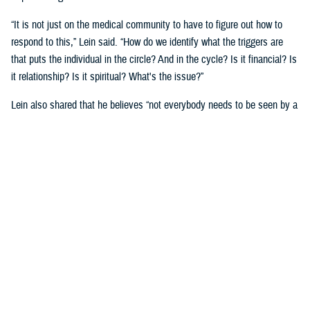
“It is not just on the medical community to have to figure out how to
respond to this,” Lein said. “How do we identify what the triggers are
that puts the individual in the circle? And in the cycle? Is it financial? Is
it relationship? Is it spiritual? What's the issue?”
Lein also shared that he believes “not everybody needs to be seen by a
behavioral health provider. How do we broaden the definition of who's a
first responder to the behavioral health crisis?”
Many senior DOD leaders have already stood up and said: “’Hey, I have
mental health issues, and I'm proud to say that because I reached out
and got help.’ We must continue to remove the stigma associated with
asking for help!”
Encouraging other leaders to speak out, he said, will help all to seek
help before it is too late.
U.S. Army Lt. Gen. Telita Crosland, the director of DHA, also spoke