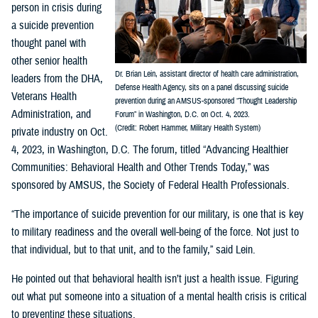
person in crisis during
a suicide prevention
thought panel with
other senior health
Dr. Brian Lein, assistant director of health care administration,
leaders from the DHA,
Defense Health Agency, sits on a panel discussing suicide
Veterans Health
prevention during an AMSUS-sponsored “Thought Leadership
Administration, and
Forum” in Washington, D.C. on Oct. 4, 2023.
(Credit: Robert Hammer, Military Health System)
private industry on Oct.
4, 2023, in Washington, D.C. The forum, titled “Advancing Healthier
Communities: Behavioral Health and Other Trends Today,” was
sponsored by AMSUS, the Society of Federal Health Professionals.
“The importance of suicide prevention for our military, is one that is key
to military readiness and the overall well-being of the force. Not just to
that individual, but to that unit, and to the family,” said Lein.
He pointed out that behavioral health isn’t just a health issue. Figuring
out what put someone into a situation of a mental health crisis is critical
to preventing these situations.