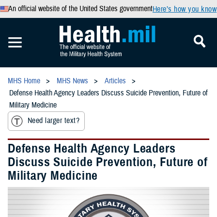
An official website of the United States government
Here’s how you know
MHS Home
MHS News
Articles
Defense Health Agency Leaders Discuss Suicide Prevention, Future of
Military Medicine
Need larger text?
Defense Health Agency Leaders
Discuss Suicide Prevention, Future of
Military Medicine