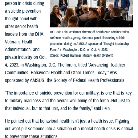
person in crisis during
a suicide prevention
thought panel with
other senior health
Dr. Brian Lein, assistant director of health care administration,
leaders from the DHA,
Defense Health Agency, sits on a panel discussing suicide
Veterans Health
prevention during an AMSUS-sponsored “Thought Leadership
Administration, and
Forum” in Washington, D.C. on Oct. 4, 2023.
(Credit: Robert Hammer, Military Health System)
private industry on Oct.
4, 2023, in Washington, D.C. The forum, titled “Advancing Healthier
Communities: Behavioral Health and Other Trends Today,” was
sponsored by AMSUS, the Society of Federal Health Professionals.
“The importance of suicide prevention for our military, is one that is key
to military readiness and the overall well-being of the force. Not just to
that individual, but to that unit, and to the family,” said Lein.
He pointed out that behavioral health isn’t just a health issue. Figuring
out what put someone into a situation of a mental health crisis is critical
to preventing these situations.