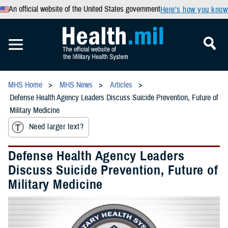
An official website of the United States government
Here’s how you know
MHS Home
MHS News
Articles
Defense Health Agency Leaders Discuss Suicide Prevention, Future of
Military Medicine
Need larger text?
Defense Health Agency Leaders
Discuss Suicide Prevention, Future of
Military Medicine