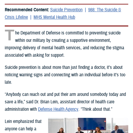
Recommended Content:
Suicide Prevention
988: The Suicide &
Crisis Lifeline
MHS Mental Health Hub
T
he Department of Defense is committed to preventing suicide
within our military by creating a supportive environment,
improving delivery of mental health services, and reducing the stigma
associated with asking for support.
Suicide prevention is about more than just finding a doctor, it’s about
noticing warning signs and connecting with an individual before it’s too
late.
“Anybody can reach out and put their arm around somebody today and
save a life,” said Dr. Brian Lein, assistant director of health care
administration with
Defense Health Agency
. “Think about that.”
Lein emphasized that
anyone can help a