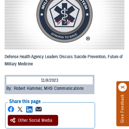
Defense Health Agency Leaders Discuss Suicide Prevention, Future of
Military Medicine
11/8/2023
By: Robert Hammer, MHS Communications
Give Feedback
Share this page
Other Social Media