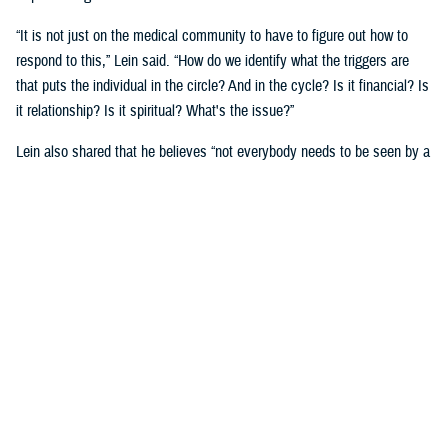
“It is not just on the medical community to have to figure out how to
respond to this,” Lein said. “How do we identify what the triggers are
that puts the individual in the circle? And in the cycle? Is it financial? Is
it relationship? Is it spiritual? What's the issue?”
Lein also shared that he believes “not everybody needs to be seen by a
behavioral health provider. How do we broaden the definition of who's a
first responder to the behavioral health crisis?”
Many senior DOD leaders have already stood up and said: “’Hey, I have
mental health issues, and I'm proud to say that because I reached out
and got help.’ We must continue to remove the stigma associated with
asking for help!”
Encouraging other leaders to speak out, he said, will help all to seek
help before it is too late.
U.S. Army Lt. Gen. Telita Crosland, the director of DHA, also spoke