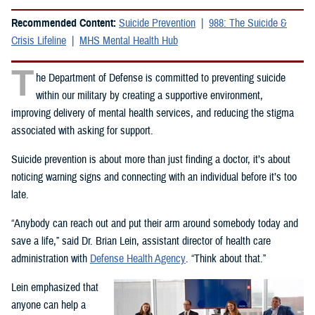
Recommended Content:
Suicide Prevention
988: The Suicide &
Crisis Lifeline
MHS Mental Health Hub
T
he Department of Defense is committed to preventing suicide
within our military by creating a supportive environment,
improving delivery of mental health services, and reducing the stigma
associated with asking for support.
Suicide prevention is about more than just finding a doctor, it’s about
noticing warning signs and connecting with an individual before it’s too
late.
“Anybody can reach out and put their arm around somebody today and
save a life,” said Dr. Brian Lein, assistant director of health care
administration with
Defense Health Agency
. “Think about that.”
Lein emphasized that
anyone can help a