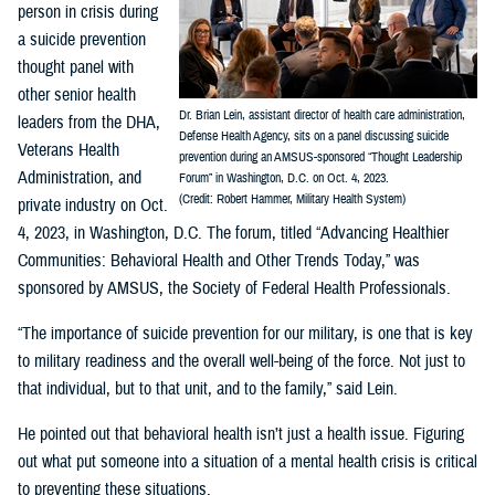
person in crisis during
a suicide prevention
thought panel with
other senior health
Dr. Brian Lein, assistant director of health care administration,
leaders from the DHA,
Defense Health Agency, sits on a panel discussing suicide
Veterans Health
prevention during an AMSUS-sponsored “Thought Leadership
Administration, and
Forum” in Washington, D.C. on Oct. 4, 2023.
(Credit: Robert Hammer, Military Health System)
private industry on Oct.
4, 2023, in Washington, D.C. The forum, titled “Advancing Healthier
Communities: Behavioral Health and Other Trends Today,” was
sponsored by AMSUS, the Society of Federal Health Professionals.
“The importance of suicide prevention for our military, is one that is key
to military readiness and the overall well-being of the force. Not just to
that individual, but to that unit, and to the family,” said Lein.
He pointed out that behavioral health isn’t just a health issue. Figuring
out what put someone into a situation of a mental health crisis is critical
to preventing these situations.