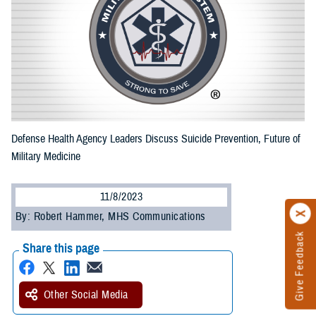
Defense Health Agency Leaders Discuss Suicide Prevention, Future of
Military Medicine
11/8/2023
By: Robert Hammer, MHS Communications
Give Feedback
Share this page
Other Social Media