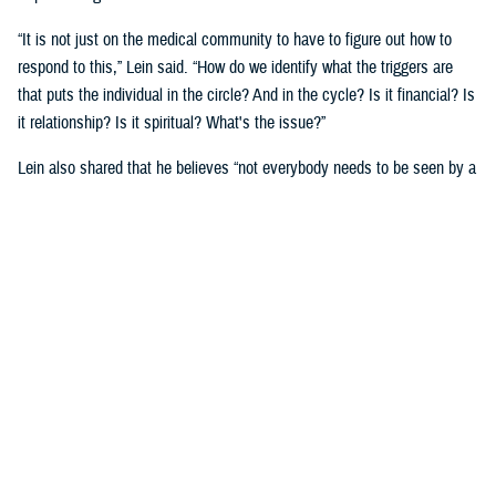
“It is not just on the medical community to have to figure out how to
respond to this,” Lein said. “How do we identify what the triggers are
that puts the individual in the circle? And in the cycle? Is it financial? Is
it relationship? Is it spiritual? What's the issue?”
Lein also shared that he believes “not everybody needs to be seen by a
behavioral health provider. How do we broaden the definition of who's a
first responder to the behavioral health crisis?”
Many senior DOD leaders have already stood up and said: “’Hey, I have
mental health issues, and I'm proud to say that because I reached out
and got help.’ We must continue to remove the stigma associated with
asking for help!”
Encouraging other leaders to speak out, he said, will help all to seek
help before it is too late.
U.S. Army Lt. Gen. Telita Crosland, the director of DHA, also spoke