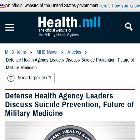
An official website of the United States government
Here’s how you know
MHS Home
MHS News
Articles
Defense Health Agency Leaders Discuss Suicide Prevention, Future of
Military Medicine
Need larger text?
Defense Health Agency Leaders
Discuss Suicide Prevention, Future of
Military Medicine