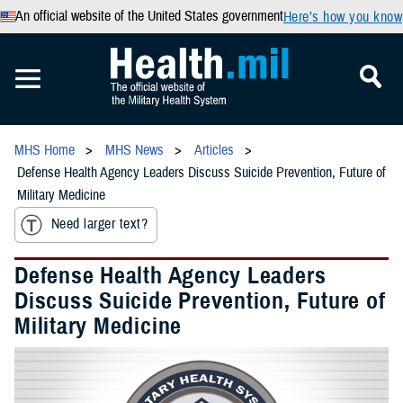
An official website of the United States government
Here’s how you know
MHS Home
MHS News
Articles
Defense Health Agency Leaders Discuss Suicide Prevention, Future of
Military Medicine
Need larger text?
Defense Health Agency Leaders
Discuss Suicide Prevention, Future of
Military Medicine