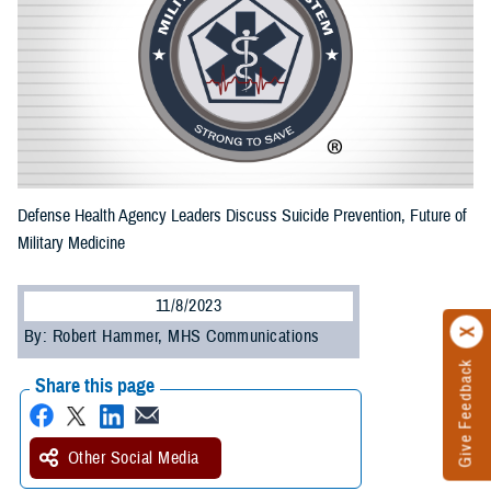
Defense Health Agency Leaders Discuss Suicide Prevention, Future of
Military Medicine
11/8/2023
By: Robert Hammer, MHS Communications
Give Feedback
Share this page
Other Social Media