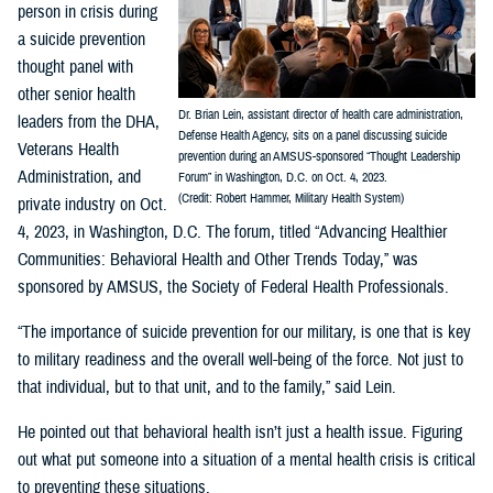
person in crisis during
a suicide prevention
thought panel with
other senior health
Dr. Brian Lein, assistant director of health care administration,
leaders from the DHA,
Defense Health Agency, sits on a panel discussing suicide
Veterans Health
prevention during an AMSUS-sponsored “Thought Leadership
Administration, and
Forum” in Washington, D.C. on Oct. 4, 2023.
(Credit: Robert Hammer, Military Health System)
private industry on Oct.
4, 2023, in Washington, D.C. The forum, titled “Advancing Healthier
Communities: Behavioral Health and Other Trends Today,” was
sponsored by AMSUS, the Society of Federal Health Professionals.
“The importance of suicide prevention for our military, is one that is key
to military readiness and the overall well-being of the force. Not just to
that individual, but to that unit, and to the family,” said Lein.
He pointed out that behavioral health isn’t just a health issue. Figuring
out what put someone into a situation of a mental health crisis is critical
to preventing these situations.