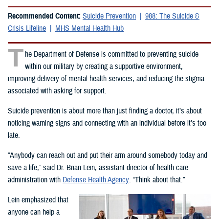
Recommended Content:
Suicide Prevention
988: The Suicide &
Crisis Lifeline
MHS Mental Health Hub
T
he Department of Defense is committed to preventing suicide
within our military by creating a supportive environment,
improving delivery of mental health services, and reducing the stigma
associated with asking for support.
Suicide prevention is about more than just finding a doctor, it’s about
noticing warning signs and connecting with an individual before it’s too
late.
“Anybody can reach out and put their arm around somebody today and
save a life,” said Dr. Brian Lein, assistant director of health care
administration with
Defense Health Agency
. “Think about that.”
Lein emphasized that
anyone can help a