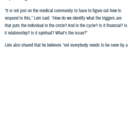
“It is not just on the medical community to have to figure out how to
respond to this,” Lein said. “How do we identify what the triggers are
that puts the individual in the circle? And in the cycle? Is it financial? Is
it relationship? Is it spiritual? What's the issue?”
Lein also shared that he believes “not everybody needs to be seen by a
behavioral health provider. How do we broaden the definition of who's a
first responder to the behavioral health crisis?”
Many senior DOD leaders have already stood up and said: “’Hey, I have
mental health issues, and I'm proud to say that because I reached out
and got help.’ We must continue to remove the stigma associated with
asking for help!”
Encouraging other leaders to speak out, he said, will help all to seek
help before it is too late.
U.S. Army Lt. Gen. Telita Crosland, the director of DHA, also spoke