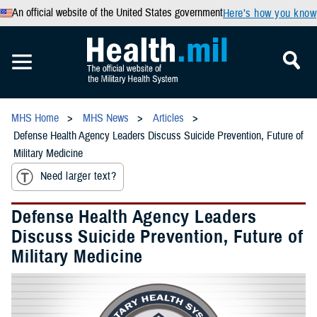
An official website of the United States government
Here’s how you know
MHS Home
MHS News
Articles
Defense Health Agency Leaders Discuss Suicide Prevention, Future of
Military Medicine
Need larger text?
Defense Health Agency Leaders
Discuss Suicide Prevention, Future of
Military Medicine