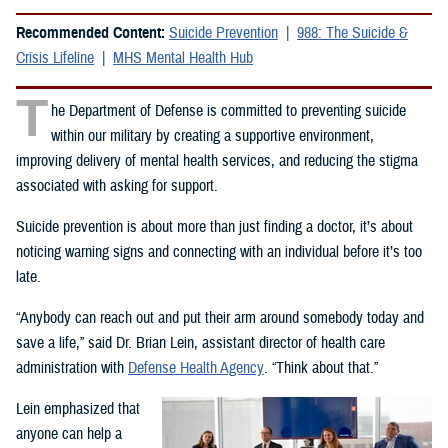
Recommended Content:
Suicide Prevention
988: The Suicide &
Crisis Lifeline
MHS Mental Health Hub
T
he Department of Defense is committed to preventing suicide
within our military by creating a supportive environment,
improving delivery of mental health services, and reducing the stigma
associated with asking for support.
Suicide prevention is about more than just finding a doctor, it’s about
noticing warning signs and connecting with an individual before it’s too
late.
“Anybody can reach out and put their arm around somebody today and
save a life,” said Dr. Brian Lein, assistant director of health care
administration with
Defense Health Agency
. “Think about that.”
Lein emphasized that
anyone can help a