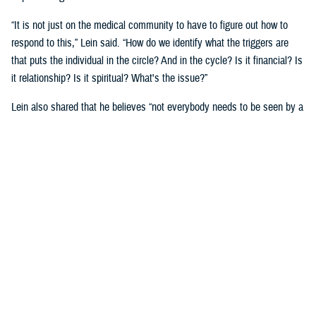
“It is not just on the medical community to have to figure out how to
respond to this,” Lein said. “How do we identify what the triggers are
that puts the individual in the circle? And in the cycle? Is it financial? Is
it relationship? Is it spiritual? What's the issue?”
Lein also shared that he believes “not everybody needs to be seen by a
behavioral health provider. How do we broaden the definition of who's a
first responder to the behavioral health crisis?”
Many senior DOD leaders have already stood up and said: “’Hey, I have
mental health issues, and I'm proud to say that because I reached out
and got help.’ We must continue to remove the stigma associated with
asking for help!”
Encouraging other leaders to speak out, he said, will help all to seek
help before it is too late.
U.S. Army Lt. Gen. Telita Crosland, the director of DHA, also spoke