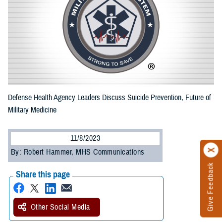
Defense Health Agency Leaders Discuss Suicide Prevention, Future of
Military Medicine
11/8/2023
By: Robert Hammer, MHS Communications
Give Feedback
Share this page
Other Social Media