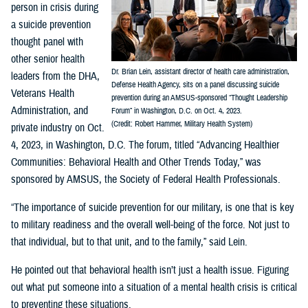
person in crisis during
a suicide prevention
thought panel with
other senior health
Dr. Brian Lein, assistant director of health care administration,
leaders from the DHA,
Defense Health Agency, sits on a panel discussing suicide
Veterans Health
prevention during an AMSUS-sponsored “Thought Leadership
Administration, and
Forum” in Washington, D.C. on Oct. 4, 2023.
(Credit: Robert Hammer, Military Health System)
private industry on Oct.
4, 2023, in Washington, D.C. The forum, titled “Advancing Healthier
Communities: Behavioral Health and Other Trends Today,” was
sponsored by AMSUS, the Society of Federal Health Professionals.
“The importance of suicide prevention for our military, is one that is key
to military readiness and the overall well-being of the force. Not just to
that individual, but to that unit, and to the family,” said Lein.
He pointed out that behavioral health isn’t just a health issue. Figuring
out what put someone into a situation of a mental health crisis is critical
to preventing these situations.