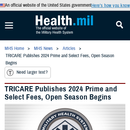
An official website of the United States government
Here’s how you know
MHS Home
MHS News
Articles
TRICARE Publishes 2024 Prime and Select Fees, Open Season
Begins
Need larger text?
TRICARE Publishes 2024 Prime and
Select Fees, Open Season Begins