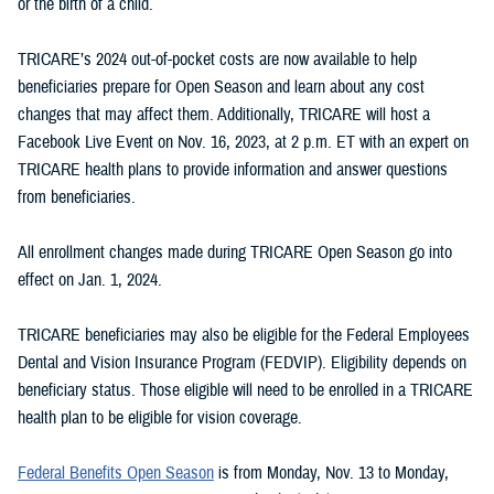
or the birth of a child.
TRICARE’s 2024 out-of-pocket costs are now available to help
beneficiaries prepare for Open Season and learn about any cost
changes that may affect them. Additionally, TRICARE will host a
Facebook Live Event on Nov. 16, 2023, at 2 p.m. ET with an expert on
TRICARE health plans to provide information and answer questions
from beneficiaries.
All enrollment changes made during TRICARE Open Season go into
effect on Jan. 1, 2024.
TRICARE beneficiaries may also be eligible for the Federal Employees
Dental and Vision Insurance Program (FEDVIP). Eligibility depends on
beneficiary status. Those eligible will need to be enrolled in a TRICARE
health plan to be eligible for vision coverage.
Federal Benefits Open Season
is from Monday, Nov. 13 to Monday,