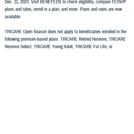
Dec. 11, 2023. Visit BENEFEDS to check eligibility, compare FEDVIP
plans and rates, enroll in a plan, and more. Plans and rates are now
available.
TRICARE Open Season does not apply to beneficiaries enrolled in the
following premium-based plans: TRICARE Retired Reserve; TRICARE
Reserve Select; TRICARE Young Adult; TRICARE For Life; or
Continued Health Care Benefit Program (CHCBP).
Media with additional questions should contact the DHA at
dha.ncr.comm.cal.dha-media@health.mil
.
Defense Health Agency
The
Defense Health Agency
provides health services to approximately
9.5 million beneficiaries, including uniformed service members, military
retirees, and their families. The DHA operates one of the nation’s
largest health plans, the TRICARE Health Plan, and manages a global