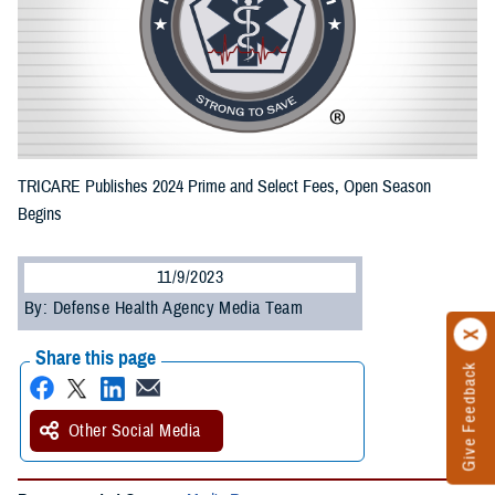
TRICARE Publishes 2024 Prime and Select Fees, Open Season
Begins
11/9/2023
By: Defense Health Agency Media Team
Share this page
Give Feedback
Other Social Media