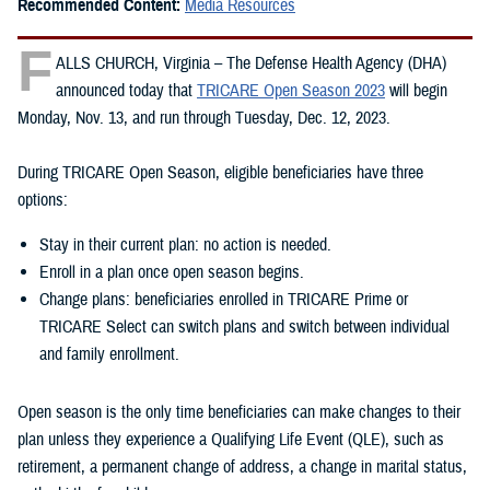
Recommended Content:
Media Resources
F
ALLS CHURCH, Virginia – The Defense Health Agency (DHA)
announced today that
TRICARE Open Season 2023
will begin
Monday, Nov. 13, and run through Tuesday, Dec. 12, 2023.
During TRICARE Open Season, eligible beneficiaries have three
options:
Stay in their current plan: no action is needed.
Enroll in a plan once open season begins.
Change plans: beneficiaries enrolled in TRICARE Prime or
TRICARE Select can switch plans and switch between individual
and family enrollment.
Open season is the only time beneficiaries can make changes to their
plan unless they experience a Qualifying Life Event (QLE), such as
retirement, a permanent change of address, a change in marital status,