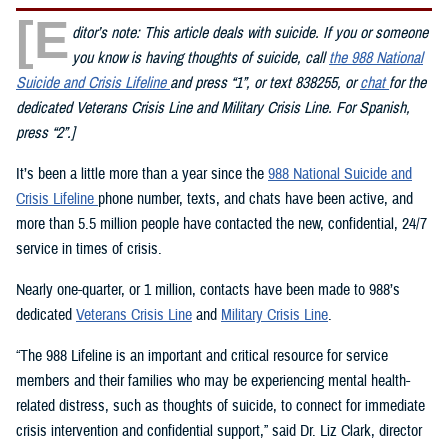
[E
ditor’s note: This article deals with suicide. If you or someone
you know is having thoughts of suicide, call
the 988 National
Suicide and Crisis Lifeline
and press “1”, or text 838255, or
chat
for the
dedicated Veterans Crisis Line and Military Crisis Line. For Spanish,
press “2”.]
It’s been a little more than a year since the
988 National Suicide and
Crisis Lifeline
phone number, texts, and chats have been active, and
more than 5.5 million people have contacted the new, confidential, 24/7
service in times of crisis.
Nearly one-quarter, or 1 million, contacts have been made to 988’s
dedicated
Veterans Crisis Line
and
Military Crisis Line
.
“The 988 Lifeline is an important and critical resource for service
members and their families who may be experiencing mental health-
related distress, such as thoughts of suicide, to connect for immediate
crisis intervention and confidential support,” said Dr. Liz Clark, director