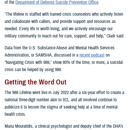
of the
Department of Defense Suicide Prevention Office
.
“The lifeline is staffed with trained crisis counselors who actively listen
and collaborate with callers, and provide support and resources as
needed. Every life is worth living, and we actively encourage our
military community to reach out for care, support, and help,” Clark said.
Data from the U.S. Substance Abuse and Mental Health Services
Administration, or SAMSHA, discussed in a
recent podcast
on
“Navigating Crisis with 988,” show 80% of the time, or more, a suicidal
crisis can be helped by using 988.
Getting the Word Out
The 988 Lifeline went live in July 2022 after a six-year effort to create a
national three-digit number akin to 911, and all involved continue to
publicize it to lessen the stigma of seeking help at a time of mental
health crisis.
Maria Mouratidis, a clinical psychologist and deputy chief of the DHA’s