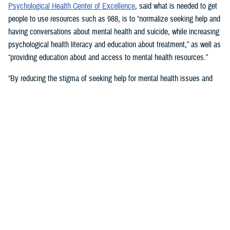
Psychological Health Center of Excellence
, said what is needed to get
people to use resources such as 988, is to “normalize seeking help and
having conversations about mental health and suicide, while increasing
psychological health literacy and education about treatment,” as well as
“providing education about and access to mental health resources.”
“By reducing the stigma of seeking help for mental health issues and
education, people in crisis may seek help at the earliest signs of stress
or symptoms,” she suggested.
Mouratidis said awareness and empathy are important. Be aware of
those around you “who may be feeling ostracized, marginalized, or
isolated. Engage them. Convey that there is hope.”
For military families, sharing the message and resources of the
Real
Warriors Campaign
is key, Mouratidis emphasized. The campaign’s
partnership between PHCoE and DSPO is
adding more emphasis on
suicide prevention and reducing stigma
in line with Secretary of
Defense Lloyd J. Austin III’s goal to
eliminate suicide in the military
.