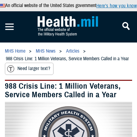
An official website of the United States government
Here’s how you know
MHS Home
MHS News
Articles
988 Crisis Line: 1 Million Veterans, Service Members Called in a Year
Need larger text?
988 Crisis Line: 1 Million Veterans,
Service Members Called in a Year