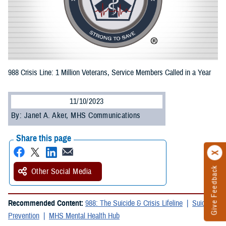
988 Crisis Line: 1 Million Veterans, Service Members Called in a Year
11/10/2023
By: Janet A. Aker, MHS Communications
Share this page
Give Feedback
Other Social Media
Recommended Content:
988: The Suicide & Crisis Lifeline
Suicide
Prevention
MHS Mental Health Hub