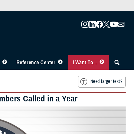
Reference Center
I Want To...
Need larger text?
embers Called in a Year