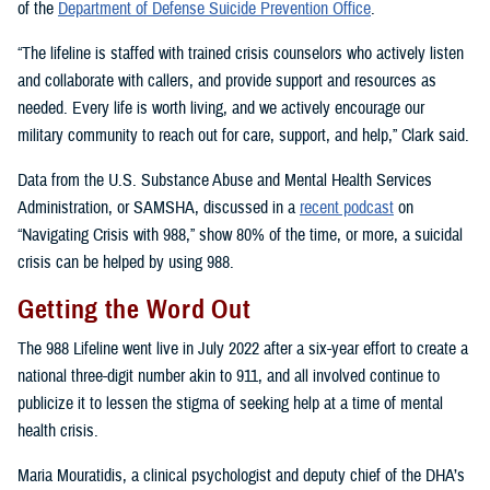
of the
Department of Defense Suicide Prevention Office
.
“The lifeline is staffed with trained crisis counselors who actively listen
and collaborate with callers, and provide support and resources as
needed. Every life is worth living, and we actively encourage our
military community to reach out for care, support, and help,” Clark said.
Data from the U.S. Substance Abuse and Mental Health Services
Administration, or SAMSHA, discussed in a
recent podcast
on
“Navigating Crisis with 988,” show 80% of the time, or more, a suicidal
crisis can be helped by using 988.
Getting the Word Out
The 988 Lifeline went live in July 2022 after a six-year effort to create a
national three-digit number akin to 911, and all involved continue to
publicize it to lessen the stigma of seeking help at a time of mental
health crisis.
Maria Mouratidis, a clinical psychologist and deputy chief of the DHA’s