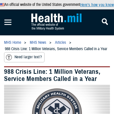
An official website of the United States government
Here’s how you know
MHS Home
MHS News
Articles
988 Crisis Line: 1 Million Veterans, Service Members Called in a Year
Need larger text?
988 Crisis Line: 1 Million Veterans,
Service Members Called in a Year