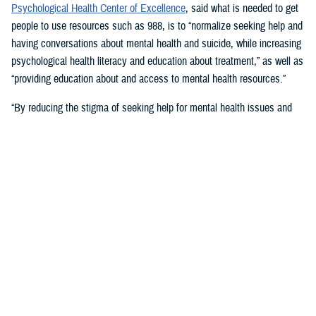
Psychological Health Center of Excellence
, said what is needed to get
people to use resources such as 988, is to “normalize seeking help and
having conversations about mental health and suicide, while increasing
psychological health literacy and education about treatment,” as well as
“providing education about and access to mental health resources.”
“By reducing the stigma of seeking help for mental health issues and
education, people in crisis may seek help at the earliest signs of stress
or symptoms,” she suggested.
Mouratidis said awareness and empathy are important. Be aware of
those around you “who may be feeling ostracized, marginalized, or
isolated. Engage them. Convey that there is hope.”
For military families, sharing the message and resources of the
Real
Warriors Campaign
is key, Mouratidis emphasized. The campaign’s
partnership between PHCoE and DSPO is
adding more emphasis on
suicide prevention and reducing stigma
in line with Secretary of
Defense Lloyd J. Austin III’s goal to
eliminate suicide in the military
.