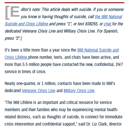
[E
ditor’s note: This article deals with suicide. If you or someone
you know is having thoughts of suicide, call
the 988 National
Suicide and Crisis Lifeline
and press “1”, or text 838255, or
chat
for the
dedicated Veterans Crisis Line and Military Crisis Line. For Spanish,
press “2”.]
It’s been a little more than a year since the
988 National Suicide and
Crisis Lifeline
phone number, texts, and chats have been active, and
more than 5.5 million people have contacted the new, confidential, 24/7
service in times of crisis.
Nearly one-quarter, or 1 million, contacts have been made to 988’s
dedicated
Veterans Crisis Line
and
Military Crisis Line
.
“The 988 Lifeline is an important and critical resource for service
members and their families who may be experiencing mental health-
related distress, such as thoughts of suicide, to connect for immediate
crisis intervention and confidential support,” said Dr. Liz Clark, director