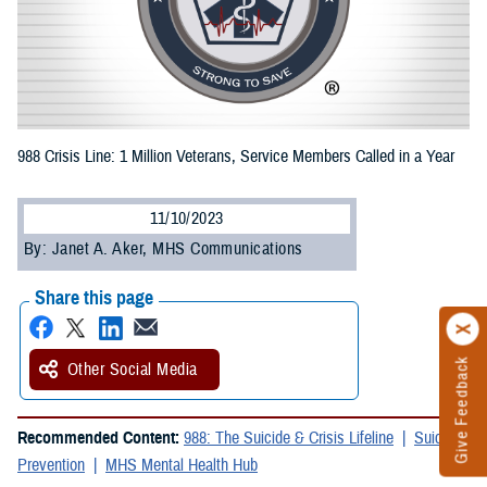
988 Crisis Line: 1 Million Veterans, Service Members Called in a Year
11/10/2023
By: Janet A. Aker, MHS Communications
Share this page
Give Feedback
Other Social Media
Recommended Content:
988: The Suicide & Crisis Lifeline
Suicide
Prevention
MHS Mental Health Hub