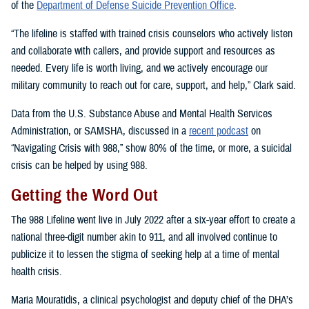
of the
Department of Defense Suicide Prevention Office
.
“The lifeline is staffed with trained crisis counselors who actively listen
and collaborate with callers, and provide support and resources as
needed. Every life is worth living, and we actively encourage our
military community to reach out for care, support, and help,” Clark said.
Data from the U.S. Substance Abuse and Mental Health Services
Administration, or SAMSHA, discussed in a
recent podcast
on
“Navigating Crisis with 988,” show 80% of the time, or more, a suicidal
crisis can be helped by using 988.
Getting the Word Out
The 988 Lifeline went live in July 2022 after a six-year effort to create a
national three-digit number akin to 911, and all involved continue to
publicize it to lessen the stigma of seeking help at a time of mental
health crisis.
Maria Mouratidis, a clinical psychologist and deputy chief of the DHA’s