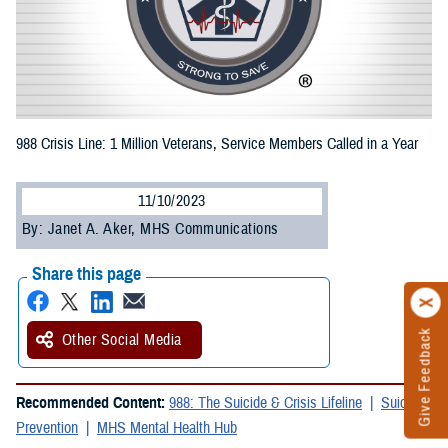
988 Crisis Line: 1 Million Veterans, Service Members Called in a Year
11/10/2023
By: Janet A. Aker, MHS Communications
Share this page
Give Feedback
Other Social Media
Recommended Content:
988: The Suicide & Crisis Lifeline
Suicide
Prevention
MHS Mental Health Hub