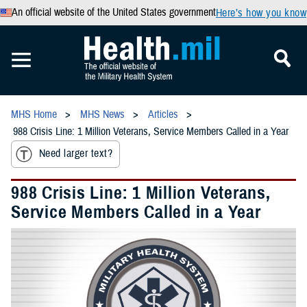
An official website of the United States government
Here’s how you know
MHS Home
MHS News
Articles
988 Crisis Line: 1 Million Veterans, Service Members Called in a Year
Need larger text?
988 Crisis Line: 1 Million Veterans,
Service Members Called in a Year