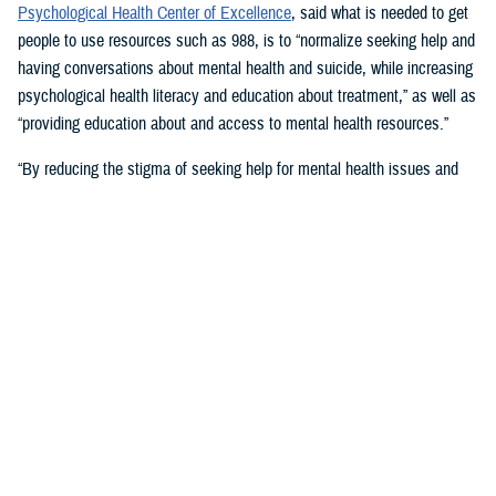
Psychological Health Center of Excellence
, said what is needed to get
people to use resources such as 988, is to “normalize seeking help and
having conversations about mental health and suicide, while increasing
psychological health literacy and education about treatment,” as well as
“providing education about and access to mental health resources.”
“By reducing the stigma of seeking help for mental health issues and
education, people in crisis may seek help at the earliest signs of stress
or symptoms,” she suggested.
Mouratidis said awareness and empathy are important. Be aware of
those around you “who may be feeling ostracized, marginalized, or
isolated. Engage them. Convey that there is hope.”
For military families, sharing the message and resources of the
Real
Warriors Campaign
is key, Mouratidis emphasized. The campaign’s
partnership between PHCoE and DSPO is
adding more emphasis on
suicide prevention and reducing stigma
in line with Secretary of
Defense Lloyd J. Austin III’s goal to
eliminate suicide in the military
.