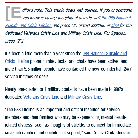
[E
ditor’s note: This article deals with suicide. If you or someone
you know is having thoughts of suicide, call
the 988 National
Suicide and Crisis Lifeline
and press “1”, or text 838255, or
chat
for the
dedicated Veterans Crisis Line and Military Crisis Line. For Spanish,
press “2”.]
It’s been a little more than a year since the
988 National Suicide and
Crisis Lifeline
phone number, texts, and chats have been active, and
more than 5.5 million people have contacted the new, confidential, 24/7
service in times of crisis.
Nearly one-quarter, or 1 million, contacts have been made to 988’s
dedicated
Veterans Crisis Line
and
Military Crisis Line
.
“The 988 Lifeline is an important and critical resource for service
members and their families who may be experiencing mental health-
related distress, such as thoughts of suicide, to connect for immediate
crisis intervention and confidential support,” said Dr. Liz Clark, director