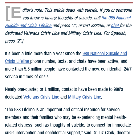
[E
ditor’s note: This article deals with suicide. If you or someone
you know is having thoughts of suicide, call
the 988 National
Suicide and Crisis Lifeline
and press “1”, or text 838255, or
chat
for the
dedicated Veterans Crisis Line and Military Crisis Line. For Spanish,
press “2”.]
It’s been a little more than a year since the
988 National Suicide and
Crisis Lifeline
phone number, texts, and chats have been active, and
more than 5.5 million people have contacted the new, confidential, 24/7
service in times of crisis.
Nearly one-quarter, or 1 million, contacts have been made to 988’s
dedicated
Veterans Crisis Line
and
Military Crisis Line
.
“The 988 Lifeline is an important and critical resource for service
members and their families who may be experiencing mental health-
related distress, such as thoughts of suicide, to connect for immediate
crisis intervention and confidential support,” said Dr. Liz Clark, director