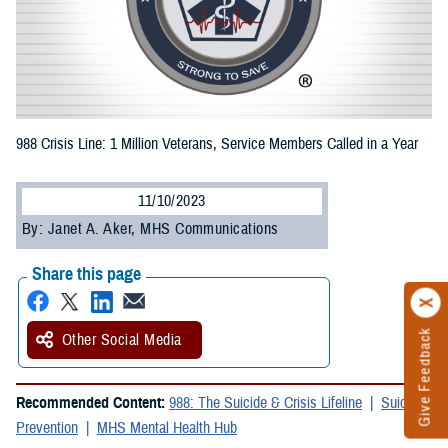
988 Crisis Line: 1 Million Veterans, Service Members Called in a Year
11/10/2023
By: Janet A. Aker, MHS Communications
Share this page
Give Feedback
Other Social Media
Recommended Content:
988: The Suicide & Crisis Lifeline
Suicide
Prevention
MHS Mental Health Hub