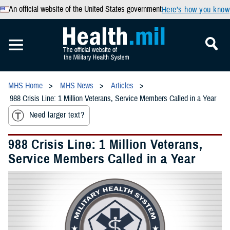
An official website of the United States government
Here’s how you know
MHS Home
MHS News
Articles
988 Crisis Line: 1 Million Veterans, Service Members Called in a Year
Need larger text?
988 Crisis Line: 1 Million Veterans,
Service Members Called in a Year