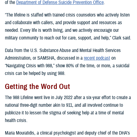
of the
Department of Defense Suicide Prevention Office
.
“The lifeline is staffed with trained crisis counselors who actively listen
and collaborate with callers, and provide support and resources as
needed. Every life is worth living, and we actively encourage our
military community to reach out for care, support, and help,” Clark said.
Data from the U.S. Substance Abuse and Mental Health Services
Administration, or SAMSHA, discussed in a
recent podcast
on
“Navigating Crisis with 988,” show 80% of the time, or more, a suicidal
crisis can be helped by using 988.
Getting the Word Out
The 988 Lifeline went live in July 2022 after a six-year effort to create a
national three-digit number akin to 911, and all involved continue to
publicize it to lessen the stigma of seeking help at a time of mental
health crisis.
Maria Mouratidis, a clinical psychologist and deputy chief of the DHA’s