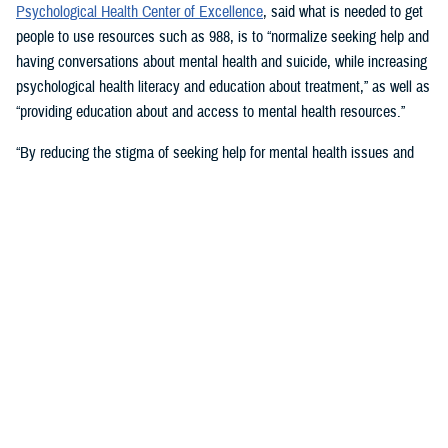
Psychological Health Center of Excellence
, said what is needed to get
people to use resources such as 988, is to “normalize seeking help and
having conversations about mental health and suicide, while increasing
psychological health literacy and education about treatment,” as well as
“providing education about and access to mental health resources.”
“By reducing the stigma of seeking help for mental health issues and
education, people in crisis may seek help at the earliest signs of stress
or symptoms,” she suggested.
Mouratidis said awareness and empathy are important. Be aware of
those around you “who may be feeling ostracized, marginalized, or
isolated. Engage them. Convey that there is hope.”
For military families, sharing the message and resources of the
Real
Warriors Campaign
is key, Mouratidis emphasized. The campaign’s
partnership between PHCoE and DSPO is
adding more emphasis on
suicide prevention and reducing stigma
in line with Secretary of
Defense Lloyd J. Austin III’s goal to
eliminate suicide in the military
.