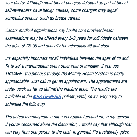
your doctor. Although most breast changes detected as part of breast
self-awareness have benign causes, some changes may signal
something serious, such as breast cancer.
Cancer medical organizations say health care provider breast
examinations may be offered every 1–3 years for individuals between
the ages of 25–39 and annually for individuals 40 and older.
It's especially important for all individuals between the ages of 40 and
74 to get a mammogram every other year or annually. If you use
TRICARE, the process through the Military Health System is pretty
approachable. Just call to get an appointment. The appointments are
pretty quick as far as getting the imaging done. The results are
available in the
MHS GENESIS
patient portal, so it's very easy to
schedule the follow up.
The actual mammogram is not a very painful procedure, in my opinion.
If you're concerned about the discomfort, I would say that although that
can vary from one person to the next, in general, it's a relatively quick