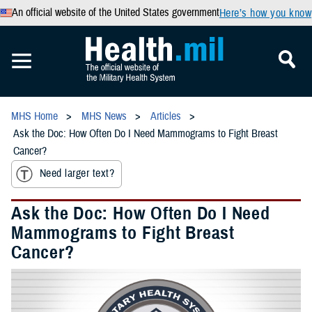
An official website of the United States government
Here’s how you know
MHS Home
MHS News
Articles
Ask the Doc: How Often Do I Need Mammograms to Fight Breast
Cancer?
Need larger text?
Ask the Doc: How Often Do I Need
Mammograms to Fight Breast
Cancer?