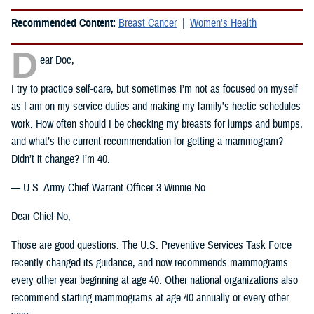
Recommended Content:
Breast Cancer
Women's Health
D
ear Doc,
I try to practice self-care, but sometimes I’m not as focused on myself
as I am on my service duties and making my family’s hectic schedules
work. How often should I be checking my breasts for lumps and bumps,
and what’s the current recommendation for getting a mammogram?
Didn’t it change? I’m 40.
— U.S. Army Chief Warrant Officer 3 Winnie No
Dear Chief No,
Those are good questions. The U.S. Preventive Services Task Force
recently changed its guidance, and now recommends mammograms
every other year beginning at age 40. Other national organizations also
recommend starting mammograms at age 40 annually or every other