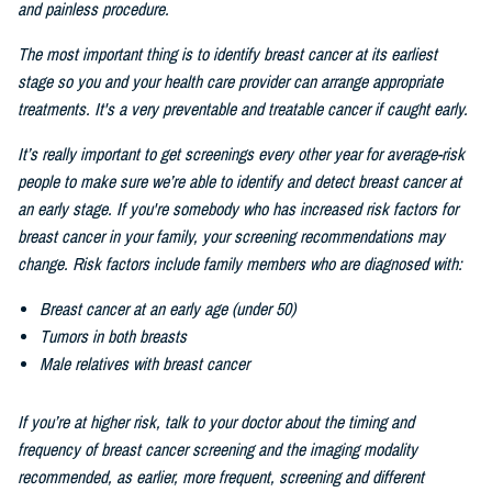
and painless procedure.
The most important thing is to identify breast cancer at its earliest
stage so you and your health care provider can arrange appropriate
treatments. It's a very preventable and treatable cancer if caught early.
It’s really important to get screenings every other
year for average-risk
people to make sure we’re able to identify and detect breast cancer at
an early stage. If you're somebody who has increased risk factors for
breast cancer in your family, your screening recommendations may
change. Risk factors include family members who are diagnosed with:
Breast cancer at an early age (under 50)
Tumors in both breasts
Male relatives with breast cancer
If you’re at higher risk, talk to your doctor about the timing and
frequency of breast cancer screening and the imaging modality
recommended, as earlier, more frequent, screening and different