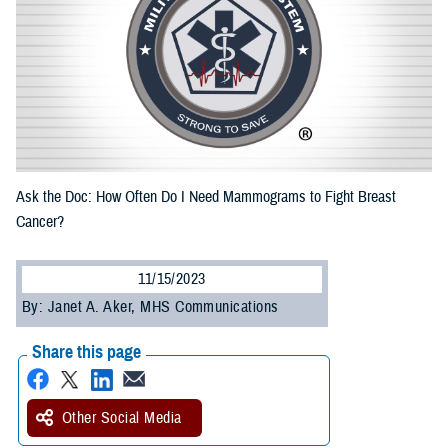
Ask the Doc: How Often Do I Need Mammograms to Fight Breast
Cancer?
11/15/2023
By: Janet A. Aker, MHS Communications
Share this page
Other Social Media