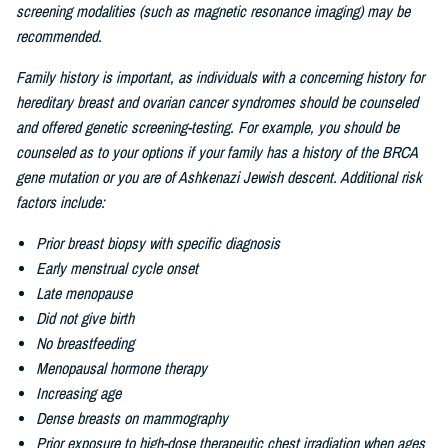
screening modalities (such as magnetic resonance imaging) may be
recommended.
Family history is important, as individuals with a concerning history for
hereditary breast and ovarian cancer syndromes should be counseled
and offered genetic screening-testing. For example, you should be
counseled as to your options if your family has a history of the BRCA
gene mutation or you are of
Ashkenazi Jewish descent. Additional risk
factors include:
Prior breast biopsy with specific diagnosis
Early menstrual cycle onset
Late menopause
Did not give birth
No breastfeeding
Menopausal hormone therapy
Increasing age
Dense breasts on mammography
Prior exposure to high-dose therapeutic chest irradiation when ages