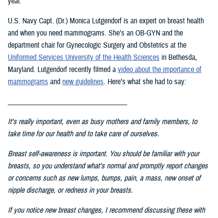
year.
U.S. Navy Capt. (Dr.) Monica Lutgendorf is an expert on breast health
and when you need mammograms. She’s an OB-GYN and the
department chair for Gynecologic Surgery and Obstetrics at the
Uniformed Services University of the Health Science
s
in Bethesda,
Maryland. Lutgendorf recently filmed a
video about the importance of
mammograms
and
new guidelines
. Here’s what she had to say:
___________________________________
It's really important, even as busy mothers and family members, to
take time for our health and to take care of ourselves.
Breast self-awareness is important. You should be familiar with your
breasts, so you understand what's normal and promptly report changes
or concerns such as new lumps, bumps, pain, a mass, new onset of
nipple discharge, or redness in your breasts.
If you notice new breast changes, I recommend discussing these with