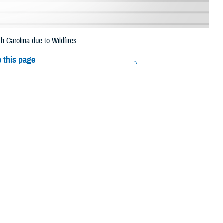
 Carolina due to Wildfires
 this page
ther Social Media
 has expanded the
Recommended Content:
Media
y prescription refills
Resources
Caldwell, Catawba, Clay, Cleveland, Gaston, Graham, Haywood,
k, Rowan, Rutherford, Swain, Transylvania, Union, Watauga, Wilkes and