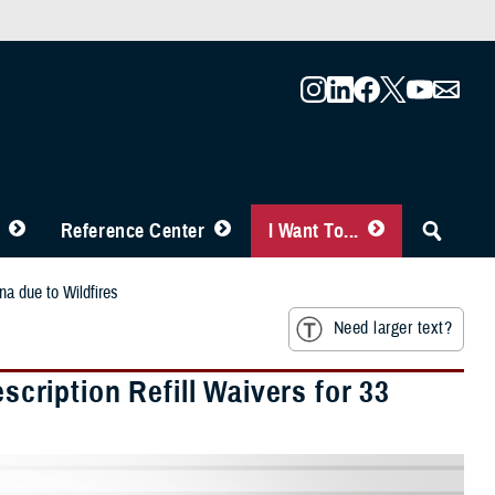
Reference Center
I Want To...
a due to Wildfires
Need larger text?
ription Refill Waivers for 33