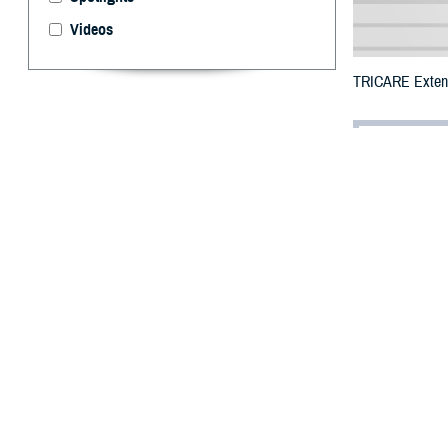
Videos
TRICARE Extends
By: Defense 
F
ALLS CHUR
number of 
due to wildfires
The counties or
DHA has expande
Henderson, Ired
Yancey.