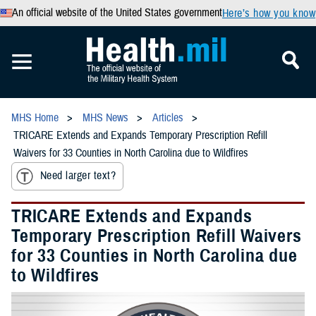
An official website of the United States government
Here’s how you know
MHS Home
MHS News
Articles
TRICARE Extends and Expands Temporary Prescription Refill
Waivers for 33 Counties in North Carolina due to Wildfires
Need larger text?
TRICARE Extends and Expands
Temporary Prescription Refill Waivers
for 33 Counties in North Carolina due
to Wildfires