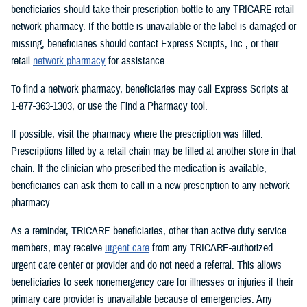
beneficiaries should take their prescription bottle to any TRICARE retail
network pharmacy. If the bottle is unavailable or the label is damaged or
missing, beneficiaries should contact Express Scripts, Inc., or their
retail
network pharmacy
for assistance.
To find a network pharmacy, beneficiaries may call Express Scripts at
1-877-363-1303, or use the Find a Pharmacy tool.
If possible, visit the pharmacy where the prescription was filled.
Prescriptions filled by a retail chain may be filled at another store in that
chain. If the clinician who prescribed the medication is available,
beneficiaries can ask them to call in a new prescription to any network
pharmacy.
As a reminder, TRICARE beneficiaries, other than active duty service
members, may receive
urgent care
from any TRICARE-authorized
urgent care center or provider and do not need a referral. This allows
beneficiaries to seek nonemergency care for illnesses or injuries if their
primary care provider is unavailable because of emergencies. Any