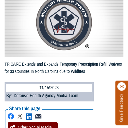
TRICARE Extends and Expands Temporary Prescription Refill Waivers
for 33 Counties in North Carolina due to Wildfires
11/15/2023
By: Defense Health Agency Media Team
Give Feedback
Share this page
Other Social Media