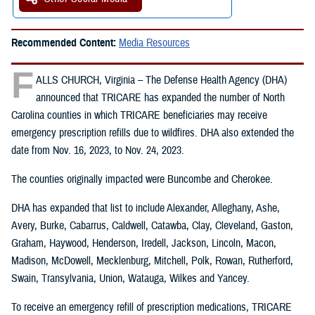
Recommended Content:
Media Resources
F
ALLS CHURCH, Virginia – The Defense Health Agency (DHA)
announced that TRICARE has expanded the number of North
Carolina counties in which TRICARE beneficiaries may receive
emergency prescription refills due to wildfires. DHA also extended the
date from Nov. 16, 2023, to Nov. 24, 2023.
The counties originally impacted were Buncombe and Cherokee.
DHA has expanded that list to include Alexander, Alleghany, Ashe,
Avery, Burke, Cabarrus, Caldwell, Catawba, Clay, Cleveland, Gaston,
Graham, Haywood, Henderson, Iredell, Jackson, Lincoln, Macon,
Madison, McDowell, Mecklenburg, Mitchell, Polk, Rowan, Rutherford,
Swain, Transylvania, Union, Watauga, Wilkes and Yancey.
To receive an emergency refill of prescription medications, TRICARE