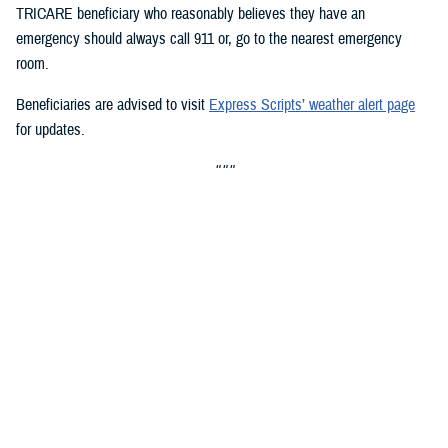
TRICARE beneficiary who reasonably believes they have an
emergency should always call 911 or, go to the nearest emergency
room.
Beneficiaries are advised to visit
Express Scripts’ weather alert page
for updates.
###
Defense Health Agency
The
Defense Health Agency
provides health services to approximately
9.5 million beneficiaries, including uniformed service members, military
retirees, and their families. The DHA operates one of the nation’s
largest health plans, the TRICARE Health Plan, and manages a global
network of more than 700 military hospitals, clinics, and dental
facilities.