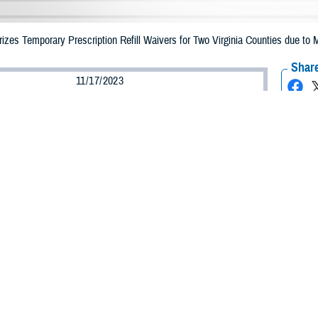
es Temporary Prescription Refill Waivers for Two Virginia Counties due to M
Share
11/17/2023
Health Agency Media Team
O
CH, Virginia – The Defense Health Agency (DHA) announced that TRICARE b
ounties may receive emergency prescription refills now through Nov. 26, 2023,
pacted are Bedford and Rockbridge.
ergency refill of prescription medications, TRICARE beneficiaries should take
able or the label is damaged or missing, beneficiaries should contact Express Sc
k pharmacy, beneficiaries may call Express Scripts at 1-877-363-1303, or use