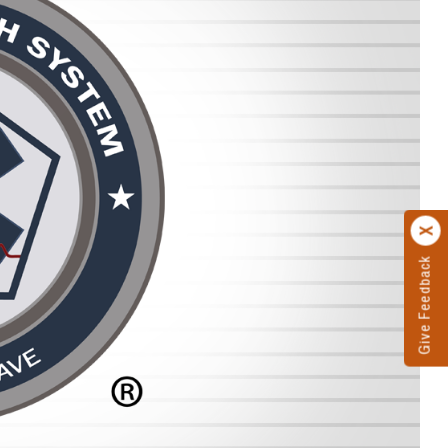
Give Feedback