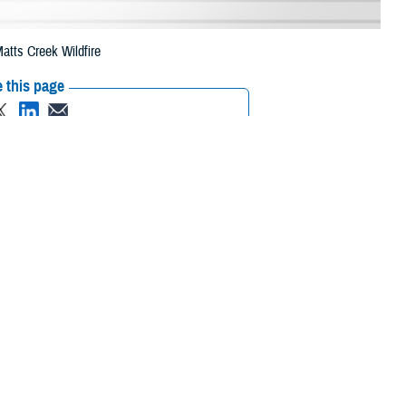
atts Creek Wildfire
 this page
ther Social Media
eneficiaries in two
Recommended Content:
Media
 due to the Matts
Resources
 their prescription bottle to any TRICARE retail network pharmacy. If the
ripts, Inc., or their retail
network pharmacy
for assistance.
 the Find a Pharmacy tool.