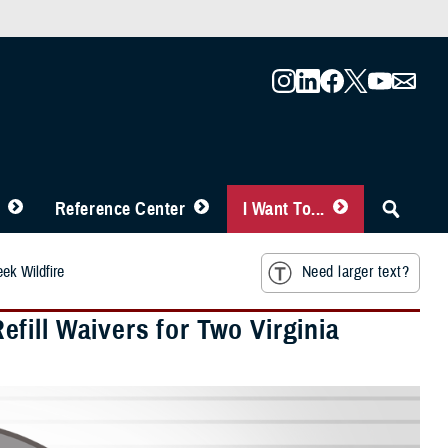
Reference Center
I Want To...
ek Wildfire
Need larger text?
fill Waivers for Two Virginia