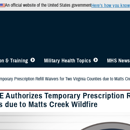
An official website of the United States government
Here’s how you know
n & Training
Military Health Topics
MHS News
orary Prescription Refill Waivers for Two Virginia Counties due to Matts Cre
 Authorizes Temporary Prescription Re
s due to Matts Creek Wildfire