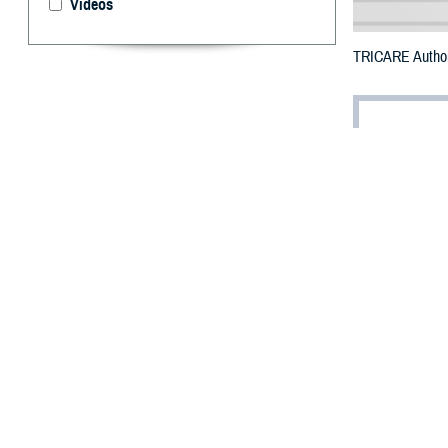
Videos
TRICARE Authoriz
By: Defense 
F
ALLS CHUR
Virginia c
Creek Wildfire.
The counties im
To receive an em
bottle is unavail
To find a networ