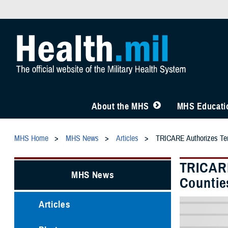
About the MHS
MHS Educatio
MHS Home
MHS News
Articles
TRICARE Authorizes Temp
TRICARE
MHS News
Countie
Articles