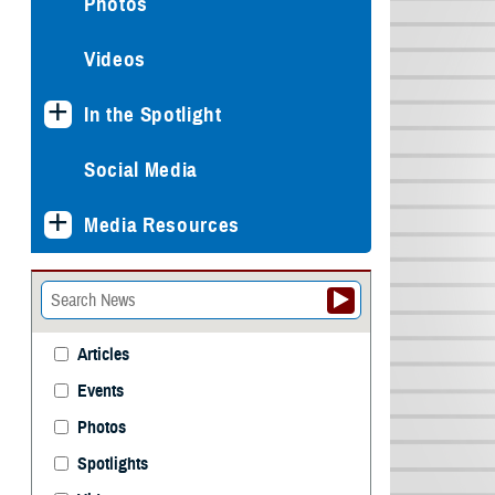
Photos
Videos
In the Spotlight
Social Media
Media Resources
Articles
Events
Photos
Spotlights