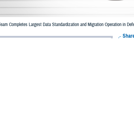
Team Completes Largest Data Standardization and Migration Operation in Def
Share
12/5/2023
eary, Program Executive Office, Defense Healthcare
Systems Communications Team
O
 the Defense Health Agency, Enterprise Intelligence and Data Solutions Prog
DS PMO, under Program Executive Office Defense Healthcare Management S
migration in the agency’s ten-year history.
ion Helios, EIDS successfully moved two legacy data warehouses, MHS D
ralized data analytics platform known as the MHS Information Platform or the M
ehouse contains data about health care provided to MHS beneficiaries. M2, a
gement of military hospitals and clinics. M2 is used to perform a variety of