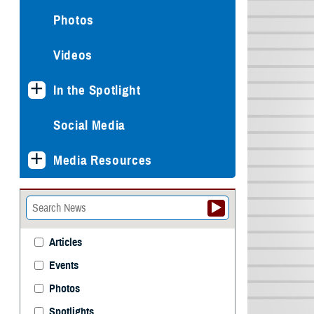
Photos
Videos
In the Spotlight
Social Media
Media Resources
Articles
Events
Photos
Spotlights