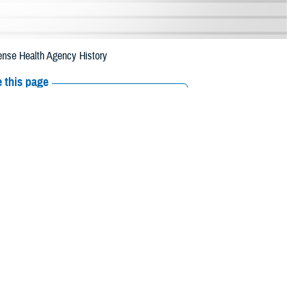
ense Health Agency History
 this page
ther Social Media
ram Management Office,
Recommended Content:
Healthcare
ystems just concluded
Technology
ata Repository—MDR—and MHS Mart—M2—along with over 1 petabyte of
IP. One petabyte is the equivalent of one quadrillion bytes, or 1 million
 relational database, contains DHA health care data and is heavily
 analyses to provide MHS medical personnel data to assist in making