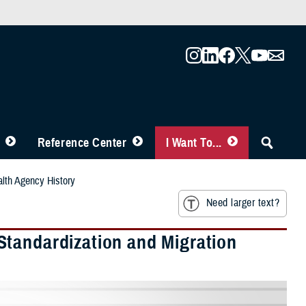
Reference Center
I Want To...
alth Agency History
Need larger text?
Standardization and Migration