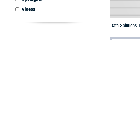
Videos
Data Solutions 
By: Maria O’L
Management 
I
n support of
known as EI
the largest data 
Through Operat
data into a cent
gigabytes.
The MDR data war
used in the mana