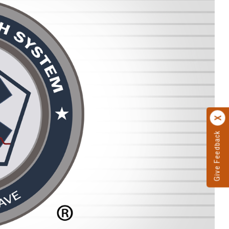
Give Feedback