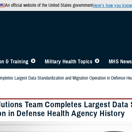
An official website of the United States government
Here’s how you know
n & Training
Military Health Topics
MHS News
pletes Largest Data Standardization and Migration Operation in Defense He
lutions Team Completes Largest Data 
on in Defense Health Agency History