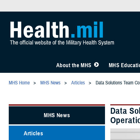
About the MHS
MHS Educatio
MHS Home
MHS News
Articles
Data Solutions Team Com
Data So
MHS News
Operati
Articles