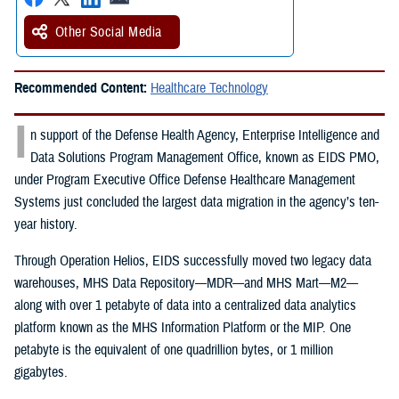
Other Social Media
Recommended Content:
Healthcare Technology
I
n support of the Defense Health Agency, Enterprise Intelligence and
Data Solutions Program Management Office, known as EIDS PMO,
under Program Executive Office Defense Healthcare Management
Systems just concluded the largest data migration in the agency’s ten-
year history.
Through Operation Helios, EIDS successfully moved two legacy data
warehouses, MHS Data Repository—MDR—and MHS Mart—M2—
along with over 1 petabyte of data into a centralized data analytics
platform known as the MHS Information Platform or the MIP. One
petabyte is the equivalent of one quadrillion bytes, or 1 million
gigabytes.