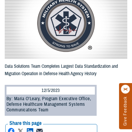
Data Solutions Team Completes Largest Data Standardization and
Migration Operation in Defense Health Agency History
12/5/2023
By: Maria O’Leary, Program Executive Office,
Give Feedback
Defense Healthcare Management Systems
Communications Team
Share this page