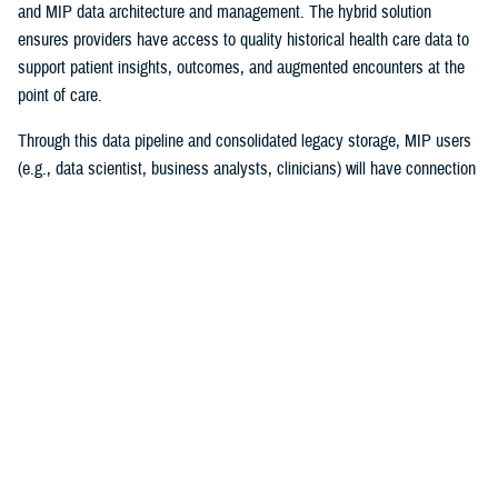
and MIP data architecture and management. The hybrid solution
ensures providers have access to quality historical health care data to
support patient insights, outcomes, and augmented encounters at the
point of care.
Through this data pipeline and consolidated legacy storage, MIP users
(e.g., data scientist, business analysts, clinicians) will have connection
to more reliable and timely legacy health care data than ever before.
“I couldn’t be prouder of this accomplishment for the team and the
Military Health System! Migrating 30 years of MHS data while
maintaining legacy operations supporting patient care is a high-stakes
mission ripe with complexities,” explained Chris Nichols, EIDS program
manager. “The Operation Helios team’s achievement lays the
cornerstone of DHA’s vision of data standardization and normalization
and harnessing data to drive better clinical outcomes for beneficiaries.”
The project began in December 2020, with the enterprise requirements
of merging multiple high-impact systems to the MIP. The success of