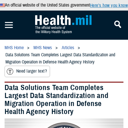
An official website of the United States government
Here’s how you know
MHS Home
MHS News
Articles
Data Solutions Team Completes Largest Data Standardization and
Migration Operation in Defense Health Agency History
Need larger text?
Data Solutions Team Completes
Largest Data Standardization and
Migration Operation in Defense
Health Agency History