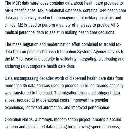
The MDR data warehouse contains data about health care provided to
MHS beneficiaries. M2, a relational database, contains DHA health care
data and is heavily used in the management of military hospitals and
clinics. M2 is used to perform a variety of analyses to provide MHS
medical personnel data to assist in making health care decisions.
The mass migration and modernization effort combined MDR and M2
data from on-premise Defense Information Systems Agency servers to
the MIP for ease and security in validating, integrating, distributing and
archiving DHA corporate health care data.
Data encompassing decades worth of dispersed health care data from
more than 35 data sources used to process 60 billion records annually
was transferred to the cloud. The migration eliminated stringent data
siloes, reduced DHA operational costs, improved the provider
experience, increased automation, and improved performance.
Operation Helios, a strategic modernization project, creates a secure
location and associated data catalog for improving speed of access,