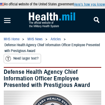
An official website of the United States government
Here’s how you know
MHS Home
MHS News
Articles
Defense Health Agency Chief Information Officer Employee Presented
with Prestigious Award
Need larger text?
Defense Health Agency Chief
Information Officer Employee
Presented with Prestigious Award