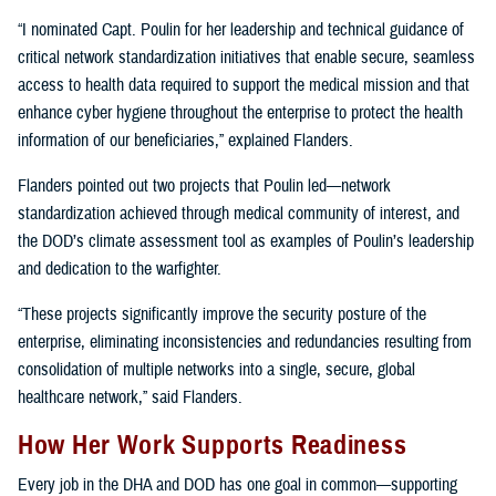
“I nominated Capt. Poulin for her leadership and technical guidance of
critical network standardization initiatives that enable secure, seamless
access to health data required to support the medical mission and that
enhance cyber hygiene throughout the enterprise to protect the health
information of our beneficiaries,” explained Flanders.
Flanders pointed out two projects that Poulin led—network
standardization achieved through medical community of interest, and
the DOD’s climate assessment tool as examples of Poulin’s leadership
and dedication to the warfighter.
“These projects significantly improve the security posture of the
enterprise, eliminating inconsistencies and redundancies resulting from
consolidation of multiple networks into a single, secure, global
healthcare network,” said Flanders.
How Her Work Supports Readiness
Every job in the DHA and DOD has one goal in common—supporting