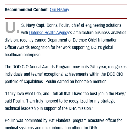
Recommended Content:
Our History
U.
S. Navy Capt. Donna Poulin, chief of engineering solutions
with
Defense Health Agency
’s architecture-business analytics
division, recently earned Department of Defense Chief Information
Officer Awards recognition for her work supporting DOD’s global
healthcare enterprise.
The DOD CIO Annual Awards Program, now in its 24th year, recognizes
individuals and teams’ exceptional achievements within the DOD CIO
portfolio of capabilities. Poulin earned an honorable mention.
“I truly love what I do, and I tell all that I have the best job in the Navy,”
said Poulin. “I am truly honored to be recognized for my strategic
technical leadership in support of the DHA mission.”
Poulin was nominated by Pat Flanders, program executive officer for
medical systems and chief information officer for DHA.