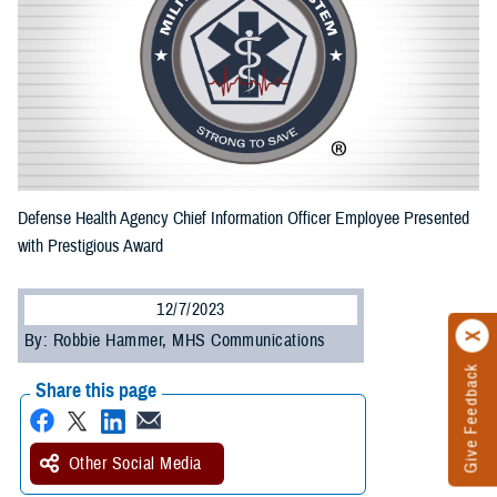
Defense Health Agency Chief Information Officer Employee Presented
with Prestigious Award
12/7/2023
By: Robbie Hammer, MHS Communications
Give Feedback
Share this page
Other Social Media