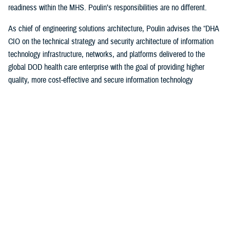
readiness within the MHS. Poulin’s responsibilities are no different.
As chief of engineering solutions architecture, Poulin advises the “DHA
CIO on the technical strategy and security architecture of information
technology infrastructure, networks, and platforms delivered to the
global DOD health care enterprise with the goal of providing higher
quality, more cost-effective and secure information technology
infrastructure supporting all aspects of health-service delivery and
decision support.”
“In this role, I have leveraged my past experiences… to bridge the
voice and day-to-day operational experience to help ensure that the
worldwide MHS has a high-quality, cost-effective and secure IT
infrastructure to support health care delivery,” said Poulin. “I also
ensure compliance with departmental cybersecurity standards and IT
technology modernization objectives.”
Poulin, along with other awardees, were honored during a December
awards ceremony hosted by the DOD CIO John Sherman in Arlington,