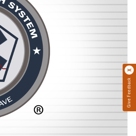
Give Feedback