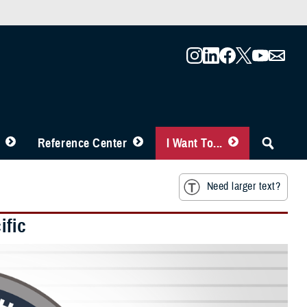
Reference Center
I Want To...
Need larger text?
ific