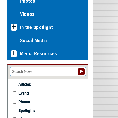
Photos
Videos
In the Spotlight
Social Media
Media Resources
Articles
Events
Photos
Spotlights