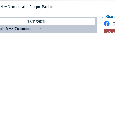
w Operational in Europe, Pacific
Share
12/11/2023
ell, MHS Communications
O
NESIS
, the Department of Defense’s new electronic health record, is now oper
-Pacific regions.
MHS GENESIS came on-line at military hospitals and clinics in Japan, South
nd of September, it went live at bases in Europe, including England, Germany,
h how our teams have worked with military hospital leaders and staff to con
ief of staff for DHA Health Informatics. “The feedback we’ve received during 
ing feedback from MHS GENESIS users to improve the system’s usability and d
is the
Military Health System
’s advanced electronic health record, which has