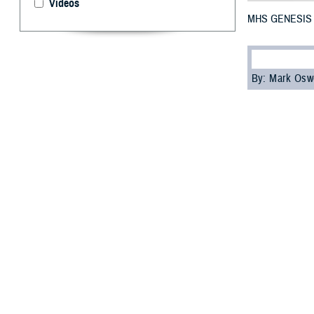
Videos
MHS GENESIS No
By: Mark Osw
M
HS GE
and Indo
On October 28, 
Garcia. At the e
and Turkey.
“I’m pleased wit
Jake Terrell, ch
continue leverag
MHS GENESIS