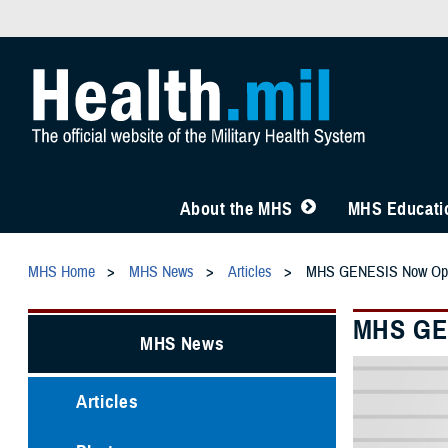
About the MHS
MHS Educatio
MHS Home
MHS News
Articles
MHS GENESIS Now Opera
MHS GEN
MHS News
Articles