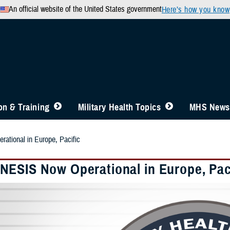
An official website of the United States government
Here’s how you know
n & Training
Military Health Topics
MHS News
tional in Europe, Pacific
ESIS Now Operational in Europe, Pac