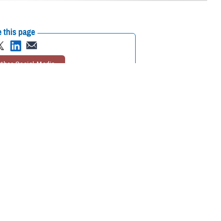
 this page
ther Social Media
ational in the European
Recommended Content:
MHS GENESIS:
The Electronic Health Record
Defense
Health Networks
 Korea, and Diego
 Belgium, Spain, Italy,
tinuously find ways to improve the adoption of MHS GENESIS,” explained
each deployment has been invaluable. Moving forward, our goal is to
eliver world-class care for our patients.”
 incrementally replaced a patchwork of several legacy systems for the