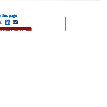
 this page
ther Social Media
ational in the European
Recommended Content:
MHS GENESIS:
The Electronic Health Record
Defense
Health Networks
 Korea, and Diego
 Belgium, Spain, Italy,
tinuously find ways to improve the adoption of MHS GENESIS,” explained
each deployment has been invaluable. Moving forward, our goal is to
eliver world-class care for our patients.”
 incrementally replaced a patchwork of several legacy systems for the