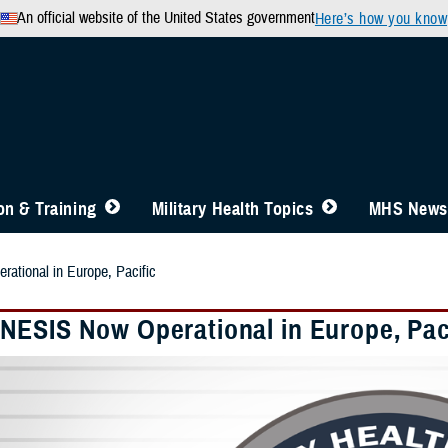
An official website of the United States government
Here’s how you know
n & Training
Military Health Topics
MHS News
tional in Europe, Pacific
ESIS Now Operational in Europe, Pac