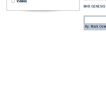
Videos
MHS GENESIS No
By: Mark Osw
M
HS GE
and Indo
On October 28, 
Garcia. At the e
and Turkey.
“I’m pleased wit
Jake Terrell, ch
continue leverag
MHS GENESIS