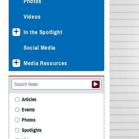
Photos
Videos
In the Spotlight
Social Media
Media Resources
Articles
Events
Photos
Spotlights