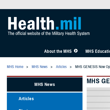
About the MHS
MHS Educatio
MHS Home
MHS News
Articles
MHS GENESIS Now Opera
MHS GEN
MHS News
Articles