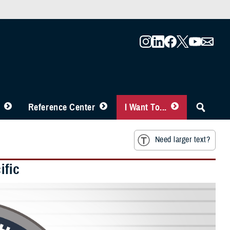
Reference Center
I Want To...
Need larger text?
ific