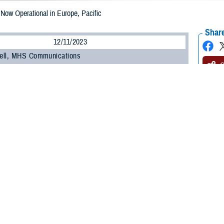
w Operational in Europe, Pacific
Share
12/11/2023
ell, MHS Communications
O
NESIS
, the Department of Defense’s new electronic health record, is now oper
-Pacific regions.
MHS GENESIS came on-line at military hospitals and clinics in Japan, South
nd of September, it went live at bases in Europe, including England, Germany,
h how our teams have worked with military hospital leaders and staff to con
ief of staff for DHA Health Informatics. “The feedback we’ve received during 
ing feedback from MHS GENESIS users to improve the system’s usability and d
is the
Military Health System
’s advanced electronic health record, which has