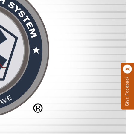
Give Feedback