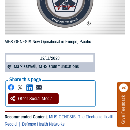
MHS GENESIS Now Operational in Europe, Pacific
12/11/2023
By: Mark Oswell, MHS Communications
Share this page
Give Feedback
Other Social Media
Recommended Content:
MHS GENESIS: The Electronic Health
Record
Defense Health Networks