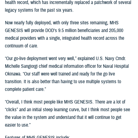
health record, which has incrementally replaced a patchwork of several
legacy systems for the past six years.
Now nearly fully deployed, with only three sites remaining, MHS
GENESIS will provide DOD's 9.5 million beneficiaries and 205,000
medical providers with a single, integrated health record across the
continuum of care.
“Our go-live deployment went very well,” explained U.S. Navy Cmdr.
Michelle Sangiorgi chief medical information officer for Naval Hospital
Okinawa. “Our staff were well trained and ready for the go live
transition. It is also better than having to use multiple systems to
complete patient care.”
“Overall, I think most people like MHS GENESIS. There are a lot of
“clicks” and an initial steep learning curve, but I think most people see
the value in the system and understand that it will continue to get
easier to use.”
Features of MHS GENESIS include: