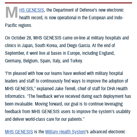
M
HS GENESIS
, the Department of Defense’s new electronic
health record, is now operational in the European and Indo-
Pacific regions.
On October 28, MHS GENESIS came on-line at military hospitals and
clinics in Japan, South Korea, and Diego Garcia. At the end of
September, it went live at bases in Europe, including England,
Germany, Belgium, Spain, Italy, and Turkey.
“I’m pleased with how our teams have worked with military hospital
leaders and staff to continuously find ways to improve the adoption of
MHS GENESIS,” explained Jake Terrell, chief of staff for DHA Health
Informatics. “The feedback we’ve received during each deployment has
been invaluable. Moving forward, our goal is to continue leveraging
feedback from MHS GENESIS users to improve the system’s usability
and deliver world-class care for our patients.”
MHS GENESIS
is the
Military Health System
’s advanced electronic