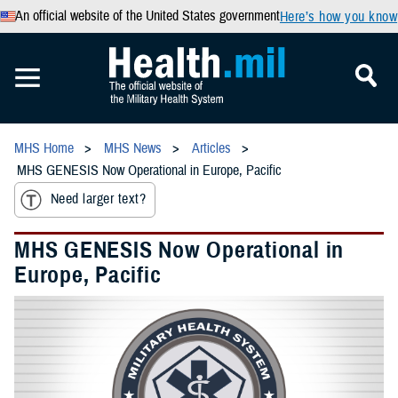
An official website of the United States government
Here’s how you know
MHS Home
MHS News
Articles
MHS GENESIS Now Operational in Europe, Pacific
Need larger text?
MHS GENESIS Now Operational in
Europe, Pacific