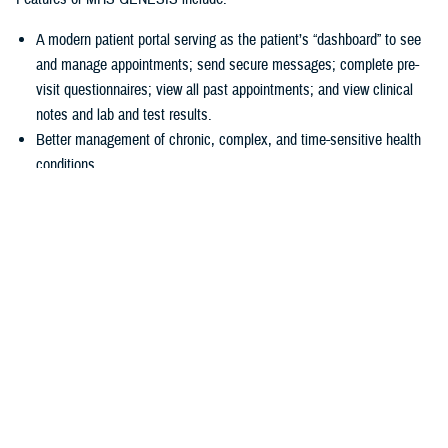
A modern patient portal serving as the patient’s “dashboard” to see
and manage appointments; send secure messages; complete pre-
visit questionnaires; view all past appointments; and view clinical
notes and lab and test results.
Better management of chronic, complex, and time-sensitive health
conditions.
A unique health library for patients to search for almost anything
about their health.
Business tools
allowing hospitals and clinics to accurately collect
patient information at the start of a visit.
“In 2016, we had a disjointed system, and we just couldn’t make the old
systems do what we needed them to do,” explained U.S Air Force Col.
Thomas Cantilina, chief of the DHA’s chief health informatics officer
and MHS GENESIS deputy functional champion. “Now we have a
single system that is more secure, brings more capability for patients
and providers, and provides greater interoperability of patient