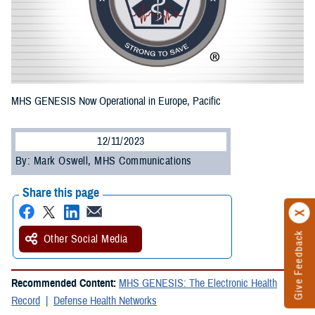
MHS GENESIS Now Operational in Europe, Pacific
12/11/2023
By: Mark Oswell, MHS Communications
Share this page
Give Feedback
Other Social Media
Recommended Content:
MHS GENESIS: The Electronic Health
Record
Defense Health Networks