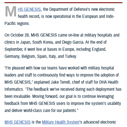
M
HS GENESIS
, the Department of Defense’s new electronic
health record, is now operational in the European and Indo-
Pacific regions.
On October 28, MHS GENESIS came on-line at military hospitals and
clinics in Japan, South Korea, and Diego Garcia. At the end of
September, it went live at bases in Europe, including England,
Germany, Belgium, Spain, Italy, and Turkey.
“I’m pleased with how our teams have worked with military hospital
leaders and staff to continuously find ways to improve the adoption of
MHS GENESIS,” explained Jake Terrell, chief of staff for DHA Health
Informatics. “The feedback we’ve received during each deployment has
been invaluable. Moving forward, our goal is to continue leveraging
feedback from MHS GENESIS users to improve the system’s usability
and deliver world-class care for our patients.”
MHS GENESIS
is the
Military Health System
’s advanced electronic