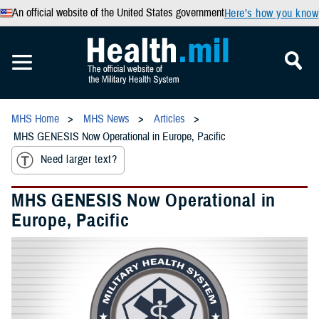
An official website of the United States government
Here’s how you know
MHS Home
MHS News
Articles
MHS GENESIS Now Operational in Europe, Pacific
Need larger text?
MHS GENESIS Now Operational in
Europe, Pacific