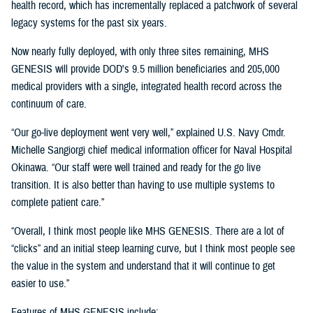
health record, which has incrementally replaced a patchwork of several
legacy systems for the past six years.
Now nearly fully deployed, with only three sites remaining, MHS
GENESIS will provide DOD's 9.5 million beneficiaries and 205,000
medical providers with a single, integrated health record across the
continuum of care.
“Our go-live deployment went very well,” explained U.S. Navy Cmdr.
Michelle Sangiorgi chief medical information officer for Naval Hospital
Okinawa. “Our staff were well trained and ready for the go live
transition. It is also better than having to use multiple systems to
complete patient care.”
“Overall, I think most people like MHS GENESIS. There are a lot of
“clicks” and an initial steep learning curve, but I think most people see
the value in the system and understand that it will continue to get
easier to use.”
Features of MHS GENESIS include: