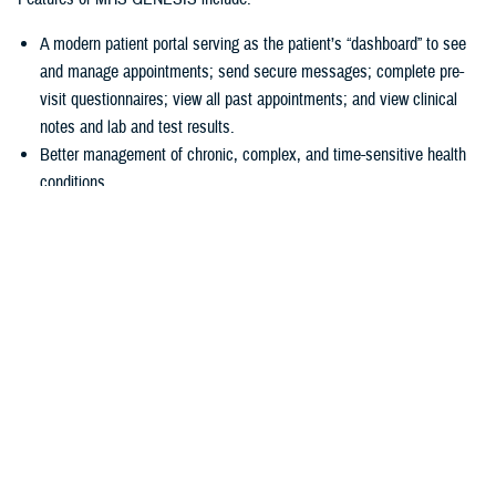
A modern patient portal serving as the patient’s “dashboard” to see
and manage appointments; send secure messages; complete pre-
visit questionnaires; view all past appointments; and view clinical
notes and lab and test results.
Better management of chronic, complex, and time-sensitive health
conditions.
A unique health library for patients to search for almost anything
about their health.
Business tools
allowing hospitals and clinics to accurately collect
patient information at the start of a visit.
“In 2016, we had a disjointed system, and we just couldn’t make the old
systems do what we needed them to do,” explained U.S Air Force Col.
Thomas Cantilina, chief of the DHA’s chief health informatics officer
and MHS GENESIS deputy functional champion. “Now we have a
single system that is more secure, brings more capability for patients
and providers, and provides greater interoperability of patient