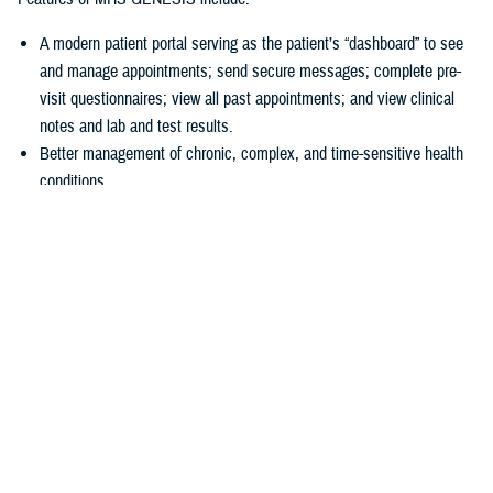
A modern patient portal serving as the patient’s “dashboard” to see
and manage appointments; send secure messages; complete pre-
visit questionnaires; view all past appointments; and view clinical
notes and lab and test results.
Better management of chronic, complex, and time-sensitive health
conditions.
A unique health library for patients to search for almost anything
about their health.
Business tools
allowing hospitals and clinics to accurately collect
patient information at the start of a visit.
“In 2016, we had a disjointed system, and we just couldn’t make the old
systems do what we needed them to do,” explained U.S Air Force Col.
Thomas Cantilina, chief of the DHA’s chief health informatics officer
and MHS GENESIS deputy functional champion. “Now we have a
single system that is more secure, brings more capability for patients
and providers, and provides greater interoperability of patient