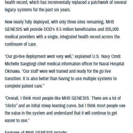
health record, which has incrementally replaced a patchwork of several
legacy systems for the past six years.
Now nearly fully deployed, with only three sites remaining, MHS
GENESIS will provide DOD's 9.5 million beneficiaries and 205,000
medical providers with a single, integrated health record across the
continuum of care.
“Our go-live deployment went very well,” explained U.S. Navy Cmdr.
Michelle Sangiorgi chief medical information officer for Naval Hospital
Okinawa. “Our staff were well trained and ready for the go live
transition. It is also better than having to use multiple systems to
complete patient care.”
“Overall, I think most people like MHS GENESIS. There are a lot of
“clicks” and an initial steep learning curve, but I think most people see
the value in the system and understand that it will continue to get
easier to use.”
Features of MHS GENESIS include: