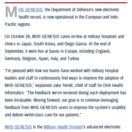
M
HS GENESIS
, the Department of Defense’s new electronic
health record, is now operational in the European and Indo-
Pacific regions.
On October 28, MHS GENESIS came on-line at military hospitals and
clinics in Japan, South Korea, and Diego Garcia. At the end of
September, it went live at bases in Europe, including England,
Germany, Belgium, Spain, Italy, and Turkey.
“I’m pleased with how our teams have worked with military hospital
leaders and staff to continuously find ways to improve the adoption of
MHS GENESIS,” explained Jake Terrell, chief of staff for DHA Health
Informatics. “The feedback we’ve received during each deployment has
been invaluable. Moving forward, our goal is to continue leveraging
feedback from MHS GENESIS users to improve the system’s usability
and deliver world-class care for our patients.”
MHS GENESIS
is the
Military Health System
’s advanced electronic