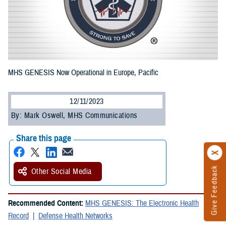
MHS GENESIS Now Operational in Europe, Pacific
12/11/2023
By: Mark Oswell, MHS Communications
Share this page
Give Feedback
Other Social Media
Recommended Content:
MHS GENESIS: The Electronic Health
Record
Defense Health Networks