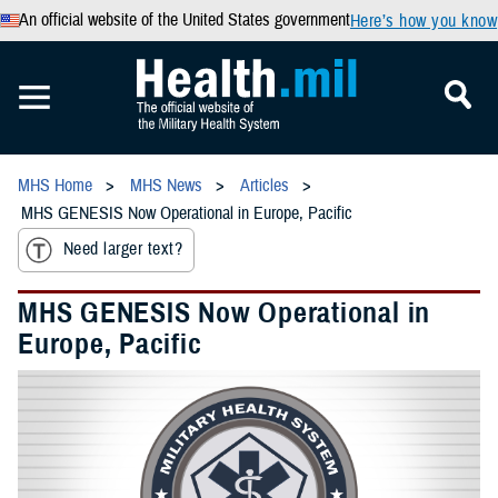
An official website of the United States government
Here’s how you know
MHS Home
MHS News
Articles
MHS GENESIS Now Operational in Europe, Pacific
Need larger text?
MHS GENESIS Now Operational in
Europe, Pacific