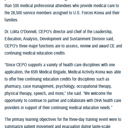
than 100 medical professional attendees who provide medical care to
the 28,500 service members assigned to U.S. Forces-Korea and their
families.
Dr. Lolita O’Donnell, CEPO’s director and chief of the Leadership,
Education, Analysis, Development and Sustainment Division said,
CEPO’s three major functions are to assess, review and award CE and
continuing medical education credits.
“Since CEPO supports a variety of health care disciplines with one
application, the 65th Medical Brigade, Medical Activity-Korea was able
to offer free continuing education credits for disciplines such as
pharmacy, case management, psychology, occupational therapy,
physical therapy, speech, and more,” she said. “We welcome the
opportunity to continue to partner and collaborate with DHA health care
providers in support of their continuing medical education needs.”
The primary learning objectives for the three-day training event were to
summarize patient movement and evacuation during large-scale