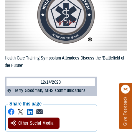
Health Care Training Symposium Attendees Discuss the ‘Battlefield of
the Future’
12/14/2023
By: Terry Goodman, MHS Communications
Give Feedback
Share this page
Other Social Media