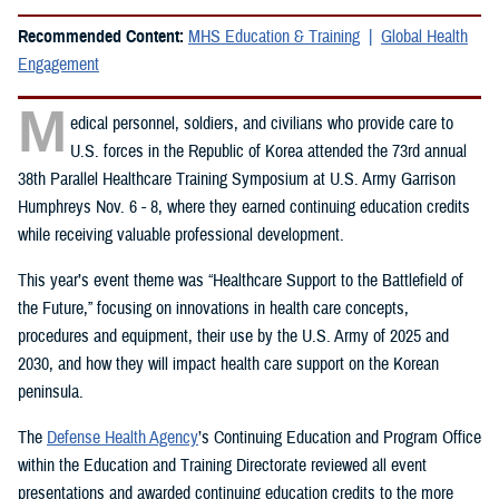
Recommended Content:
MHS Education & Training
Global Health
Engagement
M
edical personnel, soldiers, and civilians who provide care to
U.S. forces in the Republic of Korea attended the 73rd annual
38th Parallel Healthcare Training Symposium at U.S. Army Garrison
Humphreys Nov. 6 - 8, where they earned continuing education credits
while receiving valuable professional development.
This year’s event theme was “Healthcare Support to the Battlefield of
the Future,” focusing on innovations in health care concepts,
procedures and equipment, their use by the U.S. Army of 2025 and
2030, and how they will impact health care support on the Korean
peninsula.
The
Defense Health Agency
’s Continuing Education and Program Office
within the Education and Training Directorate reviewed all event
presentations and awarded continuing education credits to the more