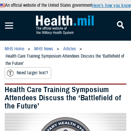
An official website of the United States government
Here’s how you know
MHS Home
MHS News
Articles
Health Care Training Symposium Attendees Discuss the ‘Battlefield of
the Future’
Need larger text?
Health Care Training Symposium
Attendees Discuss the ‘Battlefield of
the Future’