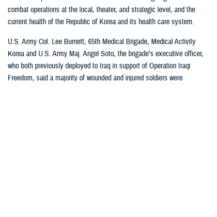
combat operations at the local, theater, and strategic level, and the
current health of the Republic of Korea and its health care system.
U.S. Army Col. Lee Burnett, 65th Medical Brigade, Medical Activity
Korea and U.S. Army Maj. Angel Soto, the brigade’s executive officer,
who both previously deployed to Iraq in support of Operation Iraqi
Freedom, said a majority of wounded and injured soldiers were
evacuated out of theater. However, evacuation can be limited for a
variety of reasons, and there is more emphasis on rehabilitation and
return to duty.
“First, we must stay focused on the basics, like TCCC (tactical combat
casualty care), because nothing can substitute for a well-trained
combat medic or corpsman at the frontline,” Burnett said, who also
served in Afghanistan in support of Operation Enduring Freedom.
“Second, with hundreds to thousands of potential casualties a day, we
need to re-learn how to manage MEDEVAC (medical evacuation) and
Role 2 and Role 3 to provide safe, quality health care to that volume of