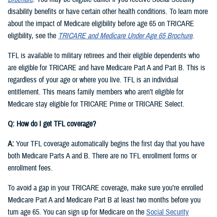
disability benefits or have certain other health conditions. To learn more
about the impact of Medicare eligibility before age 65 on TRICARE
eligibility, see the
TRICARE and Medicare Under Age 65 Brochure
.
TFL is available to military retirees and their eligible dependents who
are eligible for TRICARE and have Medicare Part A and Part B. This is
regardless of your age or where you live. TFL is an individual
entitlement. This means family members who aren’t eligible for
Medicare stay eligible for TRICARE Prime or TRICARE Select.
Q: How do I get TFL coverage?
A:
Your TFL coverage automatically begins the first day that you have
both Medicare Parts A and B. There are no TFL enrollment forms or
enrollment fees.
To avoid a gap in your TRICARE coverage, make sure you’re enrolled
Medicare Part A and Medicare Part B at least two months before you
turn age 65. You can sign up for Medicare on the
Social Security