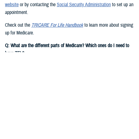
website
or by contacting the
Social Security Administration
to set up an
appointment.
Check out the
TRICARE For Life Handbook
to learn more about signing
up for Medicare.
Q: What are the different parts of Medicare? Which ones do I need to
have TFL?
A:
You need to have Medicare Part A and Part B to have TFL.
Medicare Part A
is hospital insurance. It covers inpatient costs for
hospital care, skilled nursing facility care, hospice care, and some
home health care.
Note:
Most people are eligible for premium-free Medicare Part A if they
or their spouse worked and paid Social Security taxes for at least 10
years. If you aren’t eligible for premium-free Medicare Part A, based on
your own record, you may be eligible for Medicare on a current or
former spouse’s record.