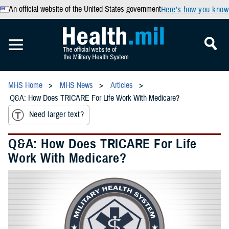
An official website of the United States government
Here’s how you know
MHS Home
MHS News
Articles
Q&A: How Does TRICARE For Life Work With Medicare?
Need larger text?
Q&A: How Does TRICARE For Life
Work With Medicare?