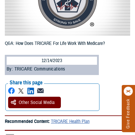
Q&A: How Does TRICARE For Life Work With Medicare?
12/14/2023
By: TRICARE Communications
Share this page
Give Feedback
Other Social Media
Recommended Content:
TRICARE Health Plan