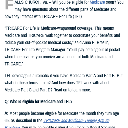
F
ALLS CHURCH, Va. – Will you be eligible for
Medicare
soon? You
may have questions about the different parts of Medicare and
how they interact with TRICARE For Life (TFL).
“TRICARE For Life is Medicare-wraparound coverage. This means
Medicare and TRICARE work together to coordinate your benefits and
reduce your out-of-pocket medical costs,” said Anne E. Breslin,
TRICARE For Life Program Manager. “You’ll pay nothing out of pocket
when the services you receive are a benefit of both Medicare and
TRICARE.”
TFL coverage is automatic if you have Medicare Part A and Part B. But
what do these terms mean? And how does TFL work with about
Medicare Part C and Part D? Read on to learn more.
Q: Who is eligible for Medicare and TFL?
A:
Most people become eligible for Medicare the month they turn age
65, as described in the
TRICARE and Medicare Turning Age 65
Brochure
. You may be eligible earlier if you receive Social Security