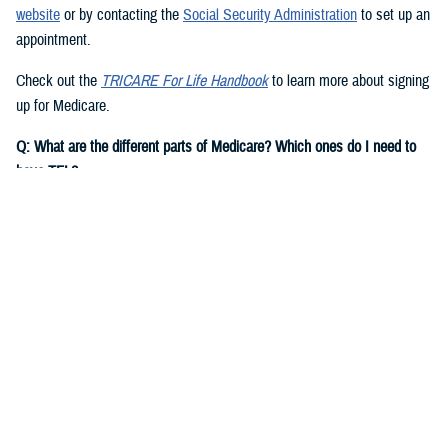
website
or by contacting the
Social Security Administration
to set up an
appointment.
Check out the
TRICARE For Life Handbook
to learn more about signing
up for Medicare.
Q: What are the different parts of Medicare? Which ones do I need to
have TFL?
A:
You need to have Medicare Part A and Part B to have TFL.
Medicare Part A
is hospital insurance. It covers inpatient costs for
hospital care, skilled nursing facility care, hospice care, and some
home health care.
Note:
Most people are eligible for premium-free Medicare Part A if they
or their spouse worked and paid Social Security taxes for at least 10
years. If you aren’t eligible for premium-free Medicare Part A, based on
your own record, you may be eligible for Medicare on a current or
former spouse’s record.