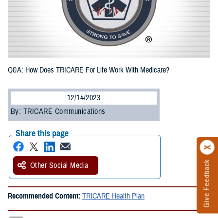
Q&A: How Does TRICARE For Life Work With Medicare?
12/14/2023
By: TRICARE Communications
Share this page
Give Feedback
Other Social Media
Recommended Content:
TRICARE Health Plan