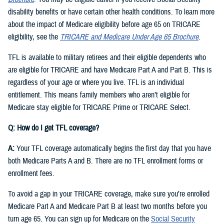
disability benefits or have certain other health conditions. To learn more
about the impact of Medicare eligibility before age 65 on TRICARE
eligibility, see the
TRICARE and Medicare Under Age 65 Brochure
.
TFL is available to military retirees and their eligible dependents who
are eligible for TRICARE and have Medicare Part A and Part B. This is
regardless of your age or where you live. TFL is an individual
entitlement. This means family members who aren’t eligible for
Medicare stay eligible for TRICARE Prime or TRICARE Select.
Q: How do I get TFL coverage?
A:
Your TFL coverage automatically begins the first day that you have
both Medicare Parts A and B. There are no TFL enrollment forms or
enrollment fees.
To avoid a gap in your TRICARE coverage, make sure you’re enrolled
Medicare Part A and Medicare Part B at least two months before you
turn age 65. You can sign up for Medicare on the
Social Security