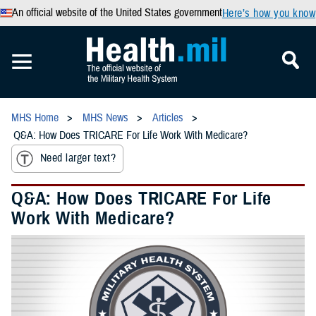
An official website of the United States government
Here’s how you know
MHS Home
MHS News
Articles
Q&A: How Does TRICARE For Life Work With Medicare?
Need larger text?
Q&A: How Does TRICARE For Life
Work With Medicare?