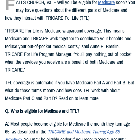
F
ALLS CHURCH, Va. – Will you be eligible for
Medicare
soon? You
may have questions about the different parts of Medicare and
how they interact with TRICARE For Life (TFL).
“TRICARE For Life is Medicare-wraparound coverage. This means
Medicare and TRICARE work together to coordinate your benefits and
reduce your out-of-pocket medical costs,” said Anne E. Breslin,
TRICARE For Life Program Manager. “You’ll pay nothing out of pocket
when the services you receive are a benefit of both Medicare and
TRICARE.”
TFL coverage is automatic if you have Medicare Part A and Part B. But
what do these terms mean? And how does TFL work with about
Medicare Part C and Part D? Read on to learn more.
Q: Who is eligible for Medicare and TFL?
A:
Most people become eligible for Medicare the month they turn age
65, as described in the
TRICARE and Medicare Turning Age 65
Brochure
. You may be eligible earlier if you receive Social Security