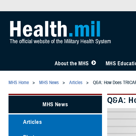
About the MHS
MHS Educatio
MHS Home
MHS News
Articles
Q&A: How Does TRICARE
Q&A: Ho
MHS News
Articles