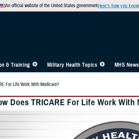
An official website of the United States government
Here’s how you know
n & Training
Military Health Topics
MHS News
 For Life Work With Medicare?
w Does TRICARE For Life Work With 