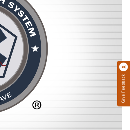
Give Feedback