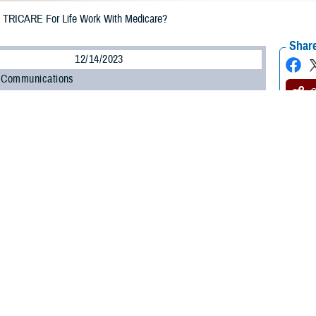
TRICARE For Life Work With Medicare?
Share
12/14/2023
 Communications
O
CH, Va. – Will you be eligible for
Medicare
soon? You may have questions ab
edicare and how they interact with TRICARE For Life (TFL).
fe is Medicare-wraparound coverage. This means Medicare and TRICARE wor
benefits and reduce your out-of-pocket medical costs,” said Anne E. Breslin,
es you receive are a benefit of both Medicare and TRICARE.”
 automatic if you have Medicare Part A and Part B. But what do these term
n more.
le for Medicare and TFL?