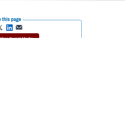
 this page
ther Social Media
out the different
Recommended Content:
TRICARE Health
Plan
k together to
 TRICARE For Life Program Manager. “You’ll pay nothing out of pocket
s mean? And how does TFL work with about Medicare Part C and Part D?