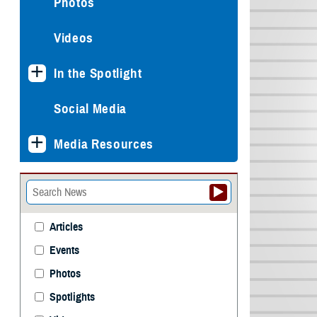
Photos
Videos
In the Spotlight
Social Media
Media Resources
Articles
Events
Photos
Spotlights