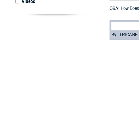
Videos
Q&A: How Does 
By: TRICARE
F
ALLS CHUR
parts of M
“TRICARE For Li
coordinate your 
when the servic
TFL coverage is
Read on to lear
Q: Who is eligib