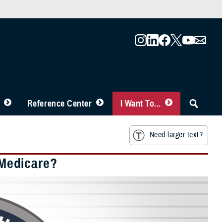
Reference Center
I Want To...
Need larger text?
Medicare?