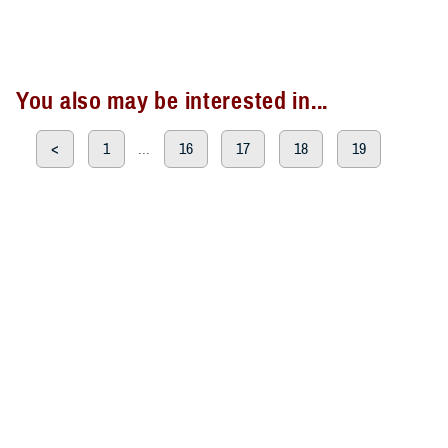
You also may be interested in...
<
1
...
16
17
18
19
20
Page 20 of 20, showing items 286 - 300
All (300)
Articles (299)
Topic Pages (1)
ARTICLE
June 28, 2023
TRICARE Authorizes Temporary
Prescription Refill Waivers for Shelby
County in Tennessee Due to Severe