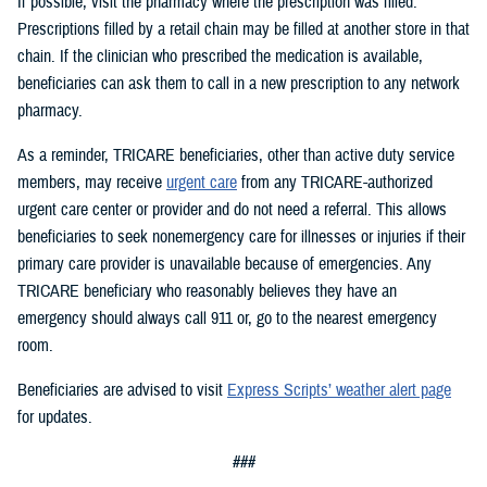
If possible, visit the pharmacy where the prescription was filled.
Prescriptions filled by a retail chain may be filled at another store in that
chain. If the clinician who prescribed the medication is available,
beneficiaries can ask them to call in a new prescription to any network
pharmacy.
As a reminder, TRICARE beneficiaries, other than active duty service
members, may receive
urgent care
from any TRICARE-authorized
urgent care center or provider and do not need a referral. This allows
beneficiaries to seek nonemergency care for illnesses or injuries if their
primary care provider is unavailable because of emergencies. Any
TRICARE beneficiary who reasonably believes they have an
emergency should always call 911 or, go to the nearest emergency
room.
Beneficiaries are advised to visit
Express Scripts’ weather alert page
for updates.
###