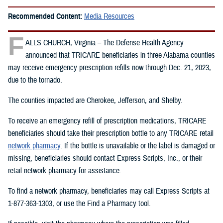
Recommended Content:
Media Resources
F
ALLS CHURCH, Virginia – The Defense Health Agency
announced that TRICARE beneficiaries in three Alabama counties
may receive emergency prescription refills now through Dec. 21, 2023,
due to the tornado.
The counties impacted are Cherokee, Jefferson, and Shelby.
To receive an emergency refill of prescription medications, TRICARE
beneficiaries should take their prescription bottle to any TRICARE retail
network pharmacy
. If the bottle is unavailable or the label is damaged or
missing, beneficiaries should contact Express Scripts, Inc., or their
retail network pharmacy for assistance.
To find a network pharmacy, beneficiaries may call Express Scripts at
1-877-363-1303, or use the Find a Pharmacy tool.