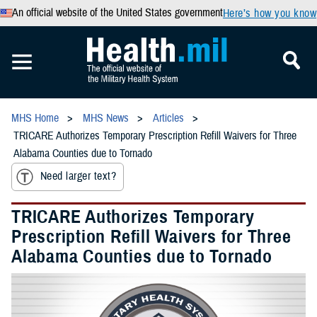
An official website of the United States government
Here’s how you know
MHS Home
MHS News
Articles
TRICARE Authorizes Temporary Prescription Refill Waivers for Three
Alabama Counties due to Tornado
Need larger text?
TRICARE Authorizes Temporary
Prescription Refill Waivers for Three
Alabama Counties due to Tornado