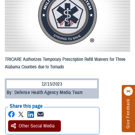
TRICARE Authorizes Temporary Prescription Refill Waivers for Three
Alabama Counties due to Tornado
12/15/2023
By: Defense Health Agency Media Team
Give Feedback
Share this page
Other Social Media