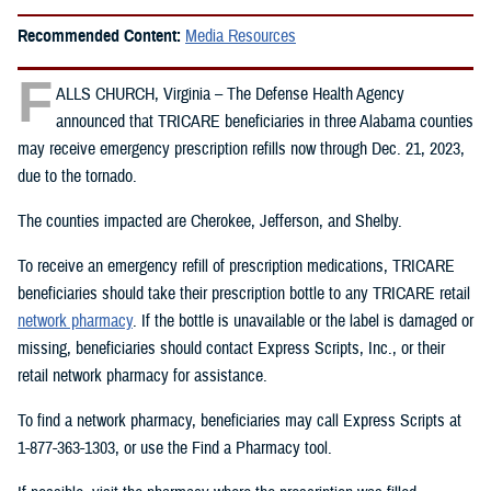
Recommended Content:
Media Resources
F
ALLS CHURCH, Virginia – The Defense Health Agency
announced that TRICARE beneficiaries in three Alabama counties
may receive emergency prescription refills now through Dec. 21, 2023,
due to the tornado.
The counties impacted are Cherokee, Jefferson, and Shelby.
To receive an emergency refill of prescription medications, TRICARE
beneficiaries should take their prescription bottle to any TRICARE retail
network pharmacy
. If the bottle is unavailable or the label is damaged or
missing, beneficiaries should contact Express Scripts, Inc., or their
retail network pharmacy for assistance.
To find a network pharmacy, beneficiaries may call Express Scripts at
1-877-363-1303, or use the Find a Pharmacy tool.