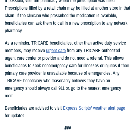
If possible, visit the pharmacy where the prescription was filled.
Prescriptions filled by a retail chain may be filled at another store in that
chain. If the clinician who prescribed the medication is available,
beneficiaries can ask them to call in a new prescription to any network
pharmacy.
As a reminder, TRICARE beneficiaries, other than active duty service
members, may receive
urgent care
from any TRICARE-authorized
urgent care center or provider and do not need a referral. This allows
beneficiaries to seek nonemergency care for illnesses or injuries if their
primary care provider is unavailable because of emergencies. Any
TRICARE beneficiary who reasonably believes they have an
emergency should always call 911 or, go to the nearest emergency
room.
Beneficiaries are advised to visit
Express Scripts’ weather alert page
for updates.
###