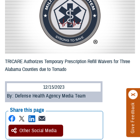
TRICARE Authorizes Temporary Prescription Refill Waivers for Three
Alabama Counties due to Tornado
12/15/2023
By: Defense Health Agency Media Team
Give Feedback
Share this page
Other Social Media