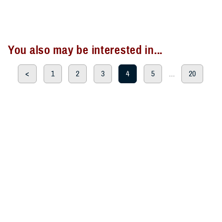
You also may be interested in...
<
1
2
3
4
5
...
20
>
Page 4 of 20, showing items 46 - 60
All (300)
Articles (299)
Topic Pages (1)
ARTICLE
Sept. 12, 2024
TRICARE Authorizes Temporary
Prescription Refill Waivers for New
York due to Tropical Storm Debby