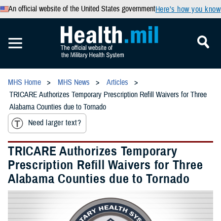
An official website of the United States government
Here’s how you know
MHS Home
MHS News
Articles
TRICARE Authorizes Temporary Prescription Refill Waivers for Three
Alabama Counties due to Tornado
Need larger text?
TRICARE Authorizes Temporary
Prescription Refill Waivers for Three
Alabama Counties due to Tornado