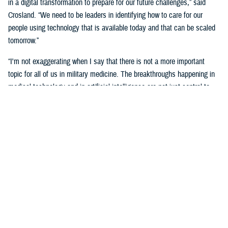
in a digital transformation to prepare for our future challenges,” said
Crosland. “We need to be leaders in identifying how to care for our
people using technology that is available today and that can be scaled
tomorrow.”
“I'm not exaggerating when I say that there is not a more important
topic for all of us in military medicine. The breakthroughs happening in
medical technology and in artificial intelligence are not just central to
our responsibilities as medical professionals—they’re central to our
responsibility as national security professionals.”
Senior leaders agreed with the need for a transformational digital
change for the MHS, but also the need to be methodical and cautious in
this change.
“We know the only way to face these challenges is head-on.
Deliberately, thoughtfully, and collaboratively,” said Martinez. “Digital
health transformation is the key enabling capability of our overall
strategy.