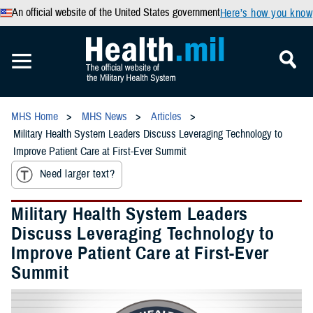
An official website of the United States government
Here’s how you know
MHS Home
MHS News
Articles
Military Health System Leaders Discuss Leveraging Technology to
Improve Patient Care at First-Ever Summit
Need larger text?
Military Health System Leaders
Discuss Leveraging Technology to
Improve Patient Care at First-Ever
Summit