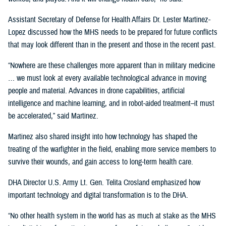
Assistant Secretary of Defense for Health Affairs Dr. Lester Martinez-
Lopez discussed how the MHS needs to be prepared for future conflicts
that may look different than in the present and those in the recent past.
“Nowhere are these challenges more apparent than in military medicine
… we must look at every available technological advance in moving
people and material. Advances in drone capabilities, artificial
intelligence and machine learning, and in robot-aided treatment–it must
be accelerated,” said Martinez.
Martinez also shared insight into how technology has shaped the
treating of the warfighter in the field, enabling more service members to
survive their wounds, and gain access to long-term health care.
DHA Director U.S. Army Lt. Gen. Telita Crosland emphasized how
important technology and digital transformation is to the DHA.
“No other health system in the world has as much at stake as the MHS