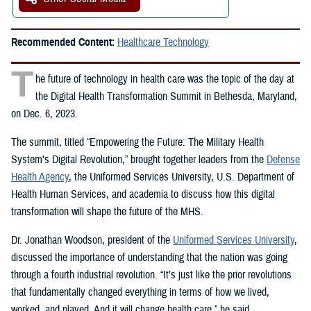
Recommended Content:
Healthcare Technology
T
he future of technology in health care was the topic of the day at
the Digital Health Transformation Summit in Bethesda, Maryland,
on Dec. 6, 2023.
The summit, titled “Empowering the Future: The Military Health
System’s Digital Revolution,” brought together leaders from the
Defense
Health Agency
, the Uniformed Services University, U.S. Department of
Health Human Services, and academia to discuss how this digital
transformation will shape the future of the MHS.
Dr. Jonathan Woodson, president of the
Uniformed Services University
,
discussed the importance of understanding that the nation was going
through a fourth industrial revolution. “It’s just like the prior revolutions
that fundamentally changed everything in terms of how we lived,
worked, and played. And it will change health care,” he said.