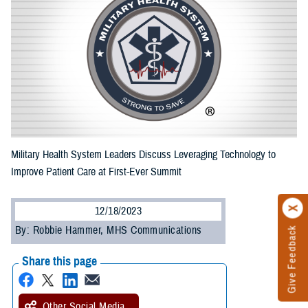
Military Health System Leaders Discuss Leveraging Technology to
Improve Patient Care at First-Ever Summit
12/18/2023
By: Robbie Hammer, MHS Communications
Give Feedback
Share this page
Other Social Media