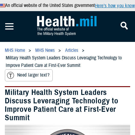
An official website of the United States government
Here’s how you know
MHS Home
MHS News
Articles
Military Health System Leaders Discuss Leveraging Technology to
Improve Patient Care at First-Ever Summit
Need larger text?
Military Health System Leaders
Discuss Leveraging Technology to
Improve Patient Care at First-Ever
Summit