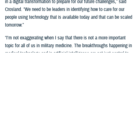
in a digital transformation to prepare for our future challenges,” said
Crosland. “We need to be leaders in identifying how to care for our
people using technology that is available today and that can be scaled
tomorrow.”
“I'm not exaggerating when I say that there is not a more important
topic for all of us in military medicine. The breakthroughs happening in
medical technology and in artificial intelligence are not just central to
our responsibilities as medical professionals—they’re central to our
responsibility as national security professionals.”
Senior leaders agreed with the need for a transformational digital
change for the MHS, but also the need to be methodical and cautious in
this change.
“We know the only way to face these challenges is head-on.
Deliberately, thoughtfully, and collaboratively,” said Martinez. “Digital
health transformation is the key enabling capability of our overall
strategy.