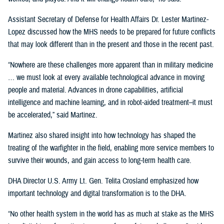
Assistant Secretary of Defense for Health Affairs Dr. Lester Martinez-
Lopez discussed how the MHS needs to be prepared for future conflicts
that may look different than in the present and those in the recent past.
“Nowhere are these challenges more apparent than in military medicine
… we must look at every available technological advance in moving
people and material. Advances in drone capabilities, artificial
intelligence and machine learning, and in robot-aided treatment–it must
be accelerated,” said Martinez.
Martinez also shared insight into how technology has shaped the
treating of the warfighter in the field, enabling more service members to
survive their wounds, and gain access to long-term health care.
DHA Director U.S. Army Lt. Gen. Telita Crosland emphasized how
important technology and digital transformation is to the DHA.
“No other health system in the world has as much at stake as the MHS