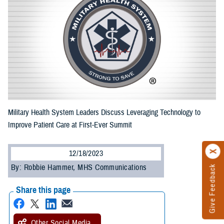
Military Health System Leaders Discuss Leveraging Technology to
Improve Patient Care at First-Ever Summit
12/18/2023
By: Robbie Hammer, MHS Communications
Give Feedback
Share this page
Other Social Media