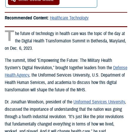
Recommended Content:
Healthcare Technology
T
he future of technology in health care was the topic of the day at
the Digital Health Transformation Summit in Bethesda, Maryland,
on Dec. 6, 2023.
The summit, titled “Empowering the Future: The Military Health
System’s Digital Revolution,” brought together leaders from the
Defense
Health Agency
, the Uniformed Services University, U.S. Department of
Health Human Services, and academia to discuss how this digital
transformation will shape the future of the MHS.
Dr. Jonathan Woodson, president of the
Uniformed Services University
,
discussed the importance of understanding that the nation was going
through a fourth industrial revolution. “It’s just like the prior revolutions
that fundamentally changed everything in terms of how we lived,
worked, and played. And it will change health care,” he said.