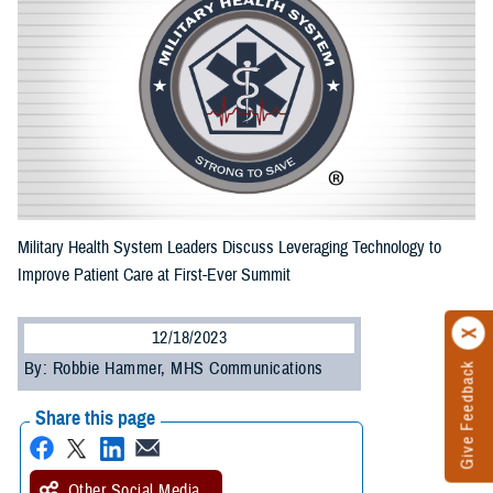
Military Health System Leaders Discuss Leveraging Technology to
Improve Patient Care at First-Ever Summit
12/18/2023
By: Robbie Hammer, MHS Communications
Give Feedback
Share this page
Other Social Media