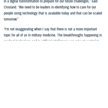
in a digital transformation to prepare for our future challenges,” said
Crosland. “We need to be leaders in identifying how to care for our
people using technology that is available today and that can be scaled
tomorrow.”
“I'm not exaggerating when I say that there is not a more important
topic for all of us in military medicine. The breakthroughs happening in
medical technology and in artificial intelligence are not just central to
our responsibilities as medical professionals—they’re central to our
responsibility as national security professionals.”
Senior leaders agreed with the need for a transformational digital
change for the MHS, but also the need to be methodical and cautious in
this change.
“We know the only way to face these challenges is head-on.
Deliberately, thoughtfully, and collaboratively,” said Martinez. “Digital
health transformation is the key enabling capability of our overall
strategy.