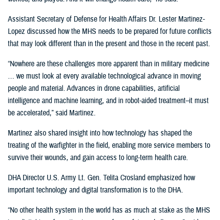
Assistant Secretary of Defense for Health Affairs Dr. Lester Martinez-
Lopez discussed how the MHS needs to be prepared for future conflicts
that may look different than in the present and those in the recent past.
“Nowhere are these challenges more apparent than in military medicine
… we must look at every available technological advance in moving
people and material. Advances in drone capabilities, artificial
intelligence and machine learning, and in robot-aided treatment–it must
be accelerated,” said Martinez.
Martinez also shared insight into how technology has shaped the
treating of the warfighter in the field, enabling more service members to
survive their wounds, and gain access to long-term health care.
DHA Director U.S. Army Lt. Gen. Telita Crosland emphasized how
important technology and digital transformation is to the DHA.
“No other health system in the world has as much at stake as the MHS