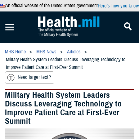
An official website of the United States government
Here’s how you know
MHS Home
MHS News
Articles
Military Health System Leaders Discuss Leveraging Technology to
Improve Patient Care at First-Ever Summit
Need larger text?
Military Health System Leaders
Discuss Leveraging Technology to
Improve Patient Care at First-Ever
Summit