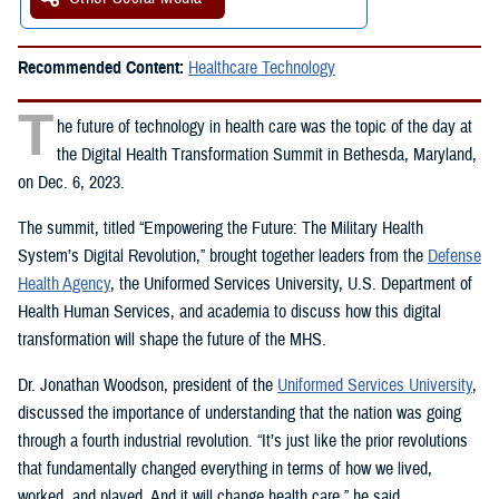
Recommended Content:
Healthcare Technology
T
he future of technology in health care was the topic of the day at
the Digital Health Transformation Summit in Bethesda, Maryland,
on Dec. 6, 2023.
The summit, titled “Empowering the Future: The Military Health
System’s Digital Revolution,” brought together leaders from the
Defense
Health Agency
, the Uniformed Services University, U.S. Department of
Health Human Services, and academia to discuss how this digital
transformation will shape the future of the MHS.
Dr. Jonathan Woodson, president of the
Uniformed Services University
,
discussed the importance of understanding that the nation was going
through a fourth industrial revolution. “It’s just like the prior revolutions
that fundamentally changed everything in terms of how we lived,
worked, and played. And it will change health care,” he said.