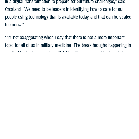
in a digital transformation to prepare for our future challenges,” said
Crosland. “We need to be leaders in identifying how to care for our
people using technology that is available today and that can be scaled
tomorrow.”
“I'm not exaggerating when I say that there is not a more important
topic for all of us in military medicine. The breakthroughs happening in
medical technology and in artificial intelligence are not just central to
our responsibilities as medical professionals—they’re central to our
responsibility as national security professionals.”
Senior leaders agreed with the need for a transformational digital
change for the MHS, but also the need to be methodical and cautious in
this change.
“We know the only way to face these challenges is head-on.
Deliberately, thoughtfully, and collaboratively,” said Martinez. “Digital
health transformation is the key enabling capability of our overall
strategy.