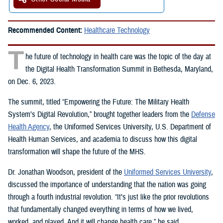
Recommended Content:
Healthcare Technology
T
he future of technology in health care was the topic of the day at
the Digital Health Transformation Summit in Bethesda, Maryland,
on Dec. 6, 2023.
The summit, titled “Empowering the Future: The Military Health
System’s Digital Revolution,” brought together leaders from the
Defense
Health Agency
, the Uniformed Services University, U.S. Department of
Health Human Services, and academia to discuss how this digital
transformation will shape the future of the MHS.
Dr. Jonathan Woodson, president of the
Uniformed Services University
,
discussed the importance of understanding that the nation was going
through a fourth industrial revolution. “It’s just like the prior revolutions
that fundamentally changed everything in terms of how we lived,
worked, and played. And it will change health care,” he said.