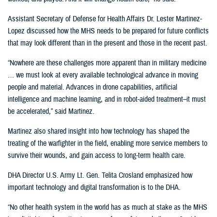
Assistant Secretary of Defense for Health Affairs Dr. Lester Martinez-
Lopez discussed how the MHS needs to be prepared for future conflicts
that may look different than in the present and those in the recent past.
“Nowhere are these challenges more apparent than in military medicine
… we must look at every available technological advance in moving
people and material. Advances in drone capabilities, artificial
intelligence and machine learning, and in robot-aided treatment–it must
be accelerated,” said Martinez.
Martinez also shared insight into how technology has shaped the
treating of the warfighter in the field, enabling more service members to
survive their wounds, and gain access to long-term health care.
DHA Director U.S. Army Lt. Gen. Telita Crosland emphasized how
important technology and digital transformation is to the DHA.
“No other health system in the world has as much at stake as the MHS