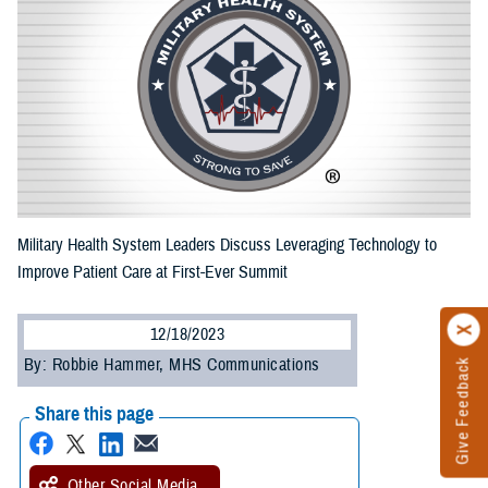
Military Health System Leaders Discuss Leveraging Technology to
Improve Patient Care at First-Ever Summit
12/18/2023
By: Robbie Hammer, MHS Communications
Give Feedback
Share this page
Other Social Media