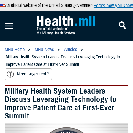
An official website of the United States government
Here’s how you know
MHS Home
MHS News
Articles
Military Health System Leaders Discuss Leveraging Technology to
Improve Patient Care at First-Ever Summit
Need larger text?
Military Health System Leaders
Discuss Leveraging Technology to
Improve Patient Care at First-Ever
Summit