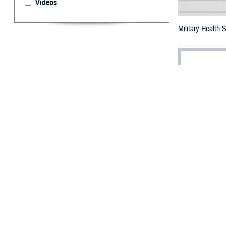
Videos
Military Health
By: Robbie H
T
he future 
Bethesda,
The summit, titl
leaders from th
transformation w
Dr. Jonathan Wo
industrial revolu
care,” he said.