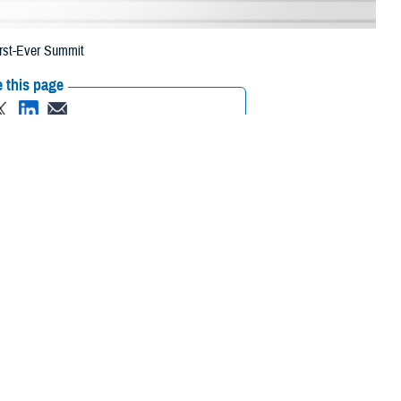
irst-Ever Summit
 this page
ther Social Media
ansformation Summit in
Recommended Content:
Healthcare
Technology
brought together
 of Health Human Services, and academia to discuss how this digital
nce of understanding that the nation was going through a fourth
g in terms of how we lived, worked, and played. And it will change health