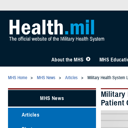
About the MHS
MHS Educatio
MHS Home
MHS News
Articles
Military Health System 
Militar
MHS News
Patient 
Articles