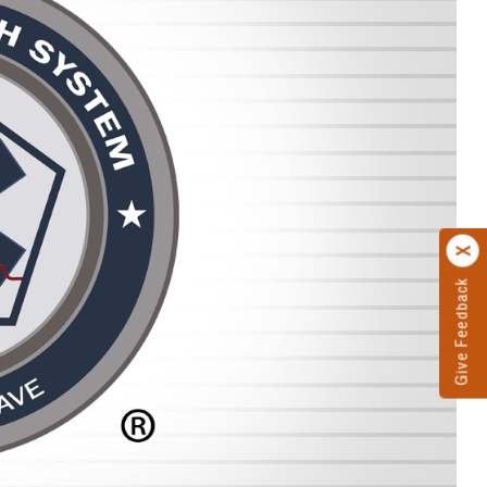
Give Feedback