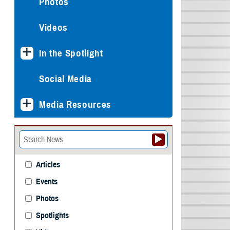
Photos
Videos
In the Spotlight
Social Media
Media Resources
Articles
Events
Photos
Spotlights