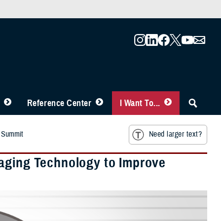
Reference Center
I Want To...
r Summit
Need larger text?
raging Technology to Improve