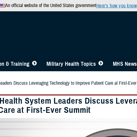
An official website of the United States government
Here’s how you know
n & Training
Military Health Topics
MHS News
Leaders Discuss Leveraging Technology to Improve Patient Care at First-Eve
y Health System Leaders Discuss Leve
Care at First-Ever Summit