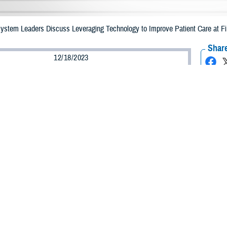
 System Leaders Discuss Leveraging Technology to Improve Patient Care at F
Share
12/18/2023
ammer, MHS Communications
O
of technology in health care was the topic of the day at the Digital Health Tr
 Maryland, on Dec. 6, 2023.
ed “Empowering the Future: The Military Health System’s Digital Revolution,” 
e
Defense Health Agency
, the Uniformed Services University, U.S. Department
ill shape the future of the MHS.
odson, president of the
Uniformed Services University
, discussed the importa
tion. “It’s just like the prior revolutions that fundamentally changed everythin