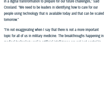
in a digital transformation to prepare for our future challenges,” said
Crosland. “We need to be leaders in identifying how to care for our
people using technology that is available today and that can be scaled
tomorrow.”
“I'm not exaggerating when I say that there is not a more important
topic for all of us in military medicine. The breakthroughs happening in
medical technology and in artificial intelligence are not just central to
our responsibilities as medical professionals—they’re central to our
responsibility as national security professionals.”
Senior leaders agreed with the need for a transformational digital
change for the MHS, but also the need to be methodical and cautious in
this change.
“We know the only way to face these challenges is head-on.
Deliberately, thoughtfully, and collaboratively,” said Martinez. “Digital
health transformation is the key enabling capability of our overall
strategy.