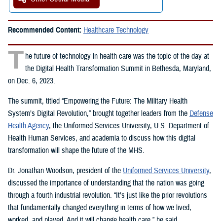
Recommended Content:
Healthcare Technology
T
he future of technology in health care was the topic of the day at
the Digital Health Transformation Summit in Bethesda, Maryland,
on Dec. 6, 2023.
The summit, titled “Empowering the Future: The Military Health
System’s Digital Revolution,” brought together leaders from the
Defense
Health Agency
, the Uniformed Services University, U.S. Department of
Health Human Services, and academia to discuss how this digital
transformation will shape the future of the MHS.
Dr. Jonathan Woodson, president of the
Uniformed Services University
,
discussed the importance of understanding that the nation was going
through a fourth industrial revolution. “It’s just like the prior revolutions
that fundamentally changed everything in terms of how we lived,
worked, and played. And it will change health care,” he said.