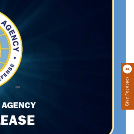
Give Feedback