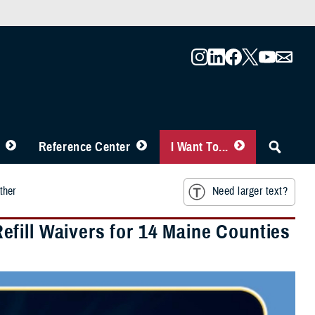
Reference Center
I Want To...
ther
Need larger text?
fill Waivers for 14 Maine Counties