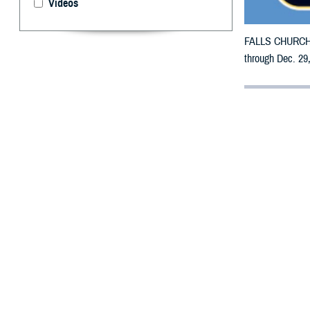
Videos
FALLS CHURCH, V
through Dec. 29,
By: Defense 
F
ALLS CHUR
counties m
The counties im
Penobscot, Pisc
To receive an em
bottle is unavai
To find a networ