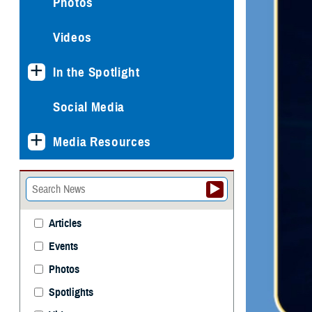
Photos
Videos
In the Spotlight
Social Media
Media Resources
Articles
Events
Photos
Spotlights