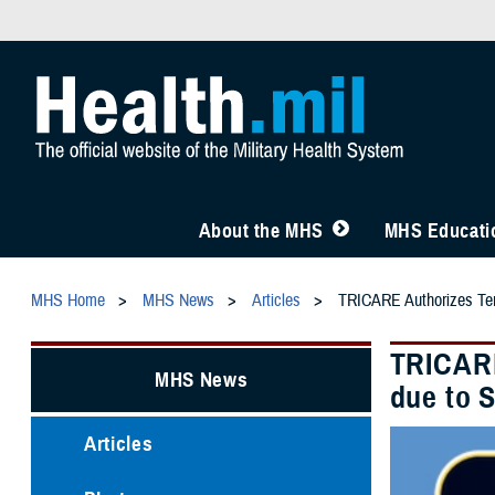
About the MHS
MHS Educatio
MHS Home
MHS News
Articles
TRICARE Authorizes Temp
TRICARE
MHS News
due to 
Articles