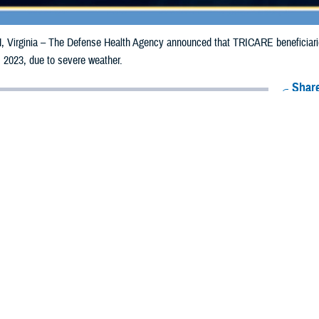
irginia – The Defense Health Agency announced that TRICARE beneficiaries 
 2023, due to severe weather.
Share
12/22/2023
Health Agency Media Team
O
CH, Virginia – The Defense Health Agency announced that
TRICARE
benefi
ay receive emergency prescription refills now through Dec. 29, 2023, due to 
pacted are Androscoggin, Aroostook, Franklin, Hancock, Kennebec, Knox, Lin
ataquis, Sagadahoc, Somerset, Waldo, and Washington.
ergency refill of prescription medications, TRICARE beneficiaries should take
lable or the label is damaged or missing, beneficiaries should contact Express 
k pharmacy, beneficiaries may call Express Scripts at 1-877-363-1303, or use