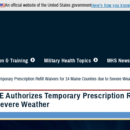
An official website of the United States government
Here’s how you know
n & Training
Military Health Topics
MHS News
orary Prescription Refill Waivers for 14 Maine Counties due to Severe Wea
 Authorizes Temporary Prescription Re
Severe Weather