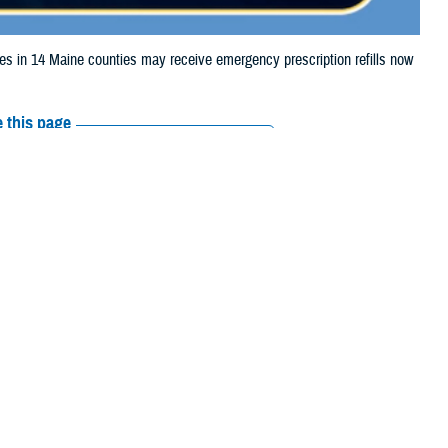
in 14 Maine counties may receive emergency prescription refills now
 this page
ther Social Media
ciaries in 14 Maine
Recommended Content:
Media
severe weather.
Resources
coln, Oxford,
 their prescription bottle to any TRICARE retail network pharmacy. If the
Scripts, Inc., or their retail network pharmacy for assistance.
 the Find a Pharmacy tool.