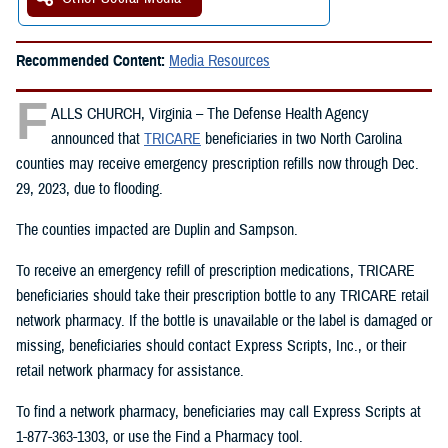
Recommended Content:
Media Resources
F
ALLS CHURCH, Virginia – The Defense Health Agency
announced that
TRICARE
beneficiaries in two North Carolina
counties may receive emergency prescription refills now through Dec.
29, 2023, due to flooding.
The counties impacted are Duplin and Sampson.
To receive an emergency refill of prescription medications, TRICARE
beneficiaries should take their prescription bottle to any TRICARE retail
network pharmacy. If the bottle is unavailable or the label is damaged or
missing, beneficiaries should contact Express Scripts, Inc., or their
retail network pharmacy for assistance.
To find a network pharmacy, beneficiaries may call Express Scripts at
1-877-363-1303, or use the Find a Pharmacy tool.