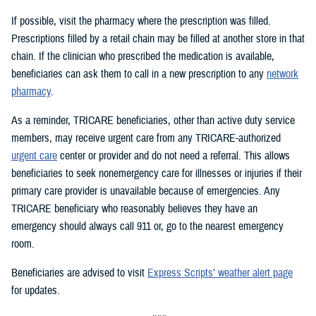
If possible, visit the pharmacy where the prescription was filled.
Prescriptions filled by a retail chain may be filled at another store in that
chain. If the clinician who prescribed the medication is available,
beneficiaries can ask them to call in a new prescription to any
network
pharmacy
.
As a reminder, TRICARE beneficiaries, other than active duty service
members, may receive urgent care from any TRICARE-authorized
urgent care
center or provider and do not need a referral. This allows
beneficiaries to seek nonemergency care for illnesses or injuries if their
primary care provider is unavailable because of emergencies. Any
TRICARE beneficiary who reasonably believes they have an
emergency should always call 911 or, go to the nearest emergency
room.
Beneficiaries are advised to visit
Express Scripts’ weather alert page
for updates.