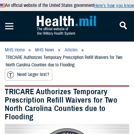
An official website of the United States government
Here’s how you know
MHS Home
MHS News
Articles
TRICARE Authorizes Temporary Prescription Refill Waivers for Two
North Carolina Counties due to Flooding
Need larger text?
TRICARE Authorizes Temporary
Prescription Refill Waivers for Two
North Carolina Counties due to
Flooding