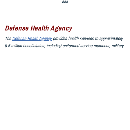
###
Defense Health Agency
The
Defense Health Agency
provides health services to approximately
9.5 million beneficiaries, including uniformed service members, military
retirees, and their families. The DHA operates one of the nation’s
largest health plans, the TRICARE Health Plan, and manages a global
network of more than 700 military hospitals, clinics, and dental
facilities.
Sign up for Military Health System e-mail updates at
www.health.mil/subscriptions
Join the Defense Health Agency online community:
DHA on X at
twitter.com/DoD_DHA
DHA on Facebook at
facebook.com/DefenseHealthAgency