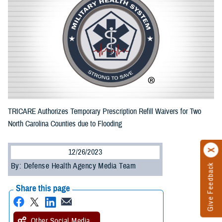
TRICARE Authorizes Temporary Prescription Refill Waivers for Two
North Carolina Counties due to Flooding
12/26/2023
By: Defense Health Agency Media Team
Give Feedback
Share this page
Other Social Media