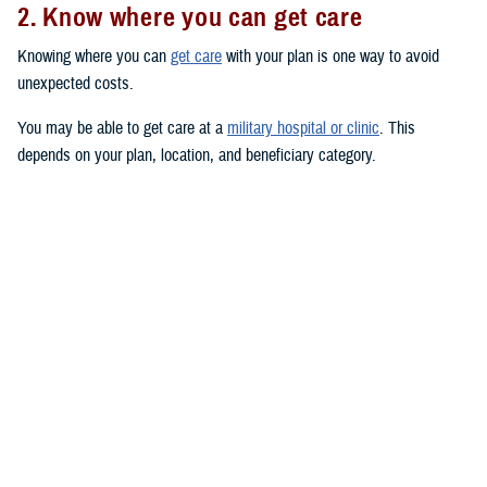
2. Know where you can get care
Knowing where you can
get care
with your plan is one way to avoid
unexpected costs.
You may be able to get care at a
military hospital or clinic
. This
depends on your plan, location, and beneficiary category.
You have
priority
at military hospitals and clinics if you’re an active duty
service member or you have a
TRICARE Prime
plan. (This doesn’t
include the
US Family Health Plan
.)
You may also be able to get care from TRICARE-authorized civilian
providers. Use the
provider directories
to search for TRICARE-
authorized providers near you. Civilian providers may be either network
or non-network:
Network providers
have signed an agreement with a TRICARE
contractor to follow TRICARE’s policies and procedures. If you see
a network provider, you’ll only pay your in-network copayment or