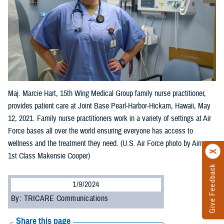
Maj. Marcie Hart, 15th Wing Medical Group family nurse practitioner,
provides patient care at Joint Base Pearl-Harbor-Hickam, Hawaii, May
12, 2021. Family nurse practitioners work in a variety of settings at Air
Force bases all over the world ensuring everyone has access to
wellness and the treatment they need. (U.S. Air Force photo by Airman
1st Class Makensie Cooper)
Give Feedback
1/9/2024
By: TRICARE Communications
Share this page