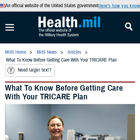
An official website of the United States government
Here’s how you know
MHS Home
MHS News
Articles
What To Know Before Getting Care With Your TRICARE Plan
Need larger text?
What To Know Before Getting Care
With Your TRICARE Plan