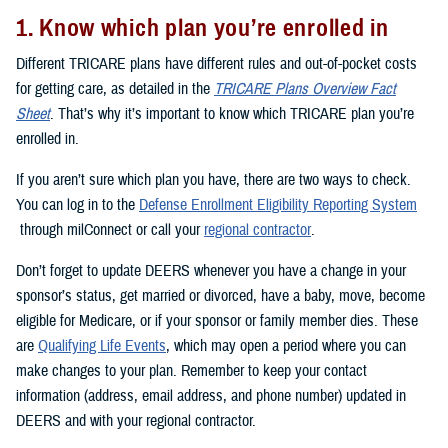
1. Know which plan you’re enrolled in
Different TRICARE plans have different rules and out-of-pocket costs
for getting care, as detailed in the
TRICARE Plans Overview Fact
Sheet
. That’s why it’s important to know which TRICARE plan you’re
enrolled in.
If you aren’t sure which plan you have, there are two ways to check.
You can log in to the
Defense Enrollment Eligibility Reporting System
through milConnect or call your
regional contractor
.
Don’t forget to update DEERS whenever you have a change in your
sponsor’s status, get married or divorced, have a baby, move, become
eligible for Medicare, or if your sponsor or family member dies. These
are
Qualifying Life Events
, which may open a period where you can
make changes to your plan. Remember to keep your contact
information (address, email address, and phone number) updated in
DEERS and with your regional contractor.