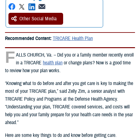
Other Social Media
Recommended Content:
TRICARE Health Plan
F
ALLS CHURCH, Va. – Did you or a family member recently enroll
in a TRICARE
health plan
or change plans? Now is a good time
to review how your plan works.
“Knowing what to do before and after you get care is key to making the
most of your TRICARE plan,” said Zelly Zim, a senior analyst with
TRICARE Policy and Programs at the Defense Health Agency.
“Understanding your plan, TRICARE covered services, and costs will
help you and your family prepare for your health care needs in the year
ahead.”
Here are some key things to do and know before getting care.