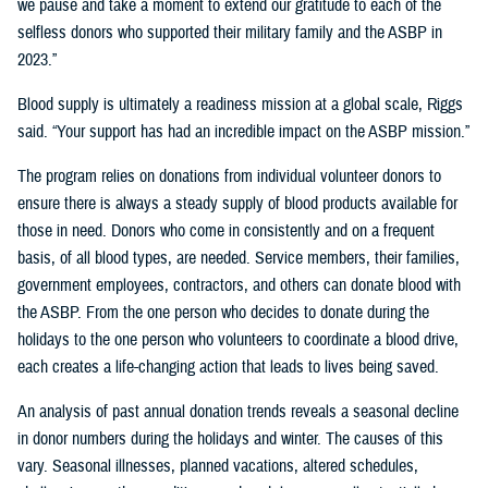
we pause and take a moment to extend our gratitude to each of the
selfless donors who supported their military family and the ASBP in
2023.”
Blood supply is ultimately a readiness mission at a global scale, Riggs
said. “Your support has had an incredible impact on the ASBP mission.”
The program relies on donations from individual volunteer donors to
ensure there is always a steady supply of blood products available for
those in need. Donors who come in consistently and on a frequent
basis, of all blood types, are needed. Service members, their families,
government employees, contractors, and others can donate blood with
the ASBP. From the one person who decides to donate during the
holidays to the one person who volunteers to coordinate a blood drive,
each creates a life-changing action that leads to lives being saved.
An analysis of past annual donation trends reveals a seasonal decline
in donor numbers during the holidays and winter. The causes of this
vary. Seasonal illnesses, planned vacations, altered schedules,