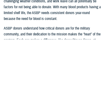
challenging weather conditions, and work leave can all potentially be
factors for not being able to donate. With many blood products having a
limited shelf life, the ASBP needs consistent donors year-round
because the need for blood is constant.
ASBP donors understand how critical donors are for the military
community, and their dedication to the mission makes the “heart” of the
program. Each one makes a difference, like donor Steven Green, at
Armed Services Blood Bank-San Antonio, who celebrated joining the
two-gallon blood donation club this year and is a supporter of their
sickle cell program. Another example of an exemplary consistent donor
is Seth Cohen, who has been regularly attending USO Fort Belvoir
blood drives with Armed Services Blood Bank Center-National Capital
Region.
Beyond donating, one can impact many, like U.S. Navy Hospital
Corpsman 2nd Class Axel Gonzalez, who successfully coordinated
blood drives for the ASBP while working with the United States Indo-
Pacific Command Armed Services blood bank center team.