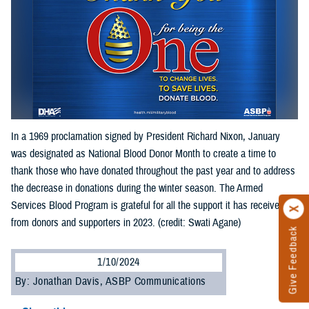
In a 1969 proclamation signed by President Richard Nixon, January
was designated as National Blood Donor Month to create a time to
thank those who have donated throughout the past year and to address
the decrease in donations during the winter season. The Armed
Services Blood Program is grateful for all the support it has received
from donors and supporters in 2023. (credit: Swati Agane)
Give Feedback
1/10/2024
By: Jonathan Davis, ASBP Communications