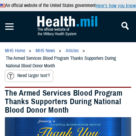
An official website of the United States government
Here’s how you know
MHS Home
MHS News
Articles
The Armed Services Blood Program Thanks Supporters During
National Blood Donor Month
Need larger text?
The Armed Services Blood Program
Thanks Supporters During National
Blood Donor Month