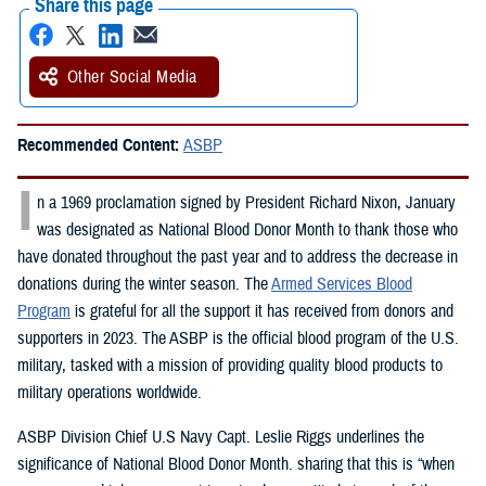
Share this page
Other Social Media
Recommended Content:
ASBP
I
n a 1969 proclamation signed by President Richard Nixon, January
was designated as National Blood Donor Month to thank those who
have donated throughout the past year and to address the decrease in
donations during the winter season. The
Armed Services Blood
Program
is grateful for all the support it has received from donors and
supporters in 2023. The ASBP is the official blood program of the U.S.
military, tasked with a mission of providing quality blood products to
military operations worldwide.
ASBP Division Chief U.S Navy Capt. Leslie Riggs underlines the
significance of National Blood Donor Month. sharing that this is “when