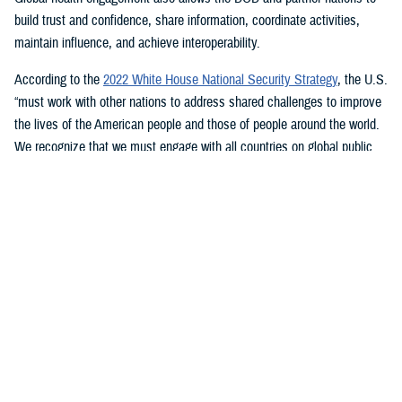
build trust and confidence, share information, coordinate activities,
maintain influence, and achieve interoperability.
According to the
2022 White House National Security Strategy
, the U.S.
“must work with other nations to address shared challenges to improve
the lives of the American people and those of people around the world.
We recognize that we must engage with all countries on global public
health, including those with whom we disagree, because pandemics
know no borders.”
Pandemic Demonstrated Need for Global
Health Engagement
The COVID-19 pandemic saw nations around the globe partner with
each other to not only study the virus, but to develop and produce
treatments and vaccines—using best practices and local knowledge.
“COVID-19 has shown that transnational challenges can hit with the
destructive force of major wars … it exposed the insufficiency of our