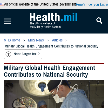
An official website of the United States government
Here’s how you know
MHS Home
MHS News
Articles
Military Global Health Engagement Contributes to National Security
Need larger text?
Military Global Health Engagement
Contributes to National Security