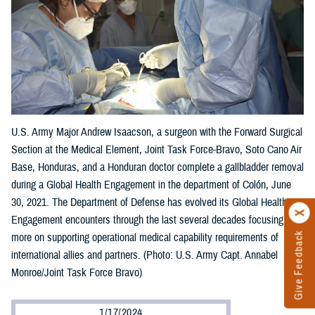
U.S. Army Major Andrew Isaacson, a surgeon with the Forward Surgical
Section at the Medical Element, Joint Task Force-Bravo, Soto Cano Air
Base, Honduras, and a Honduran doctor complete a gallbladder removal
during a Global Health Engagement in the department of Colón, June
30, 2021. The Department of Defense has evolved its Global Health
Engagement encounters through the last several decades focusing
Give Feedback
more on supporting operational medical capability requirements of
international allies and partners. (Photo: U.S. Army Capt. Annabel
Monroe/Joint Task Force Bravo)
1/17/2024