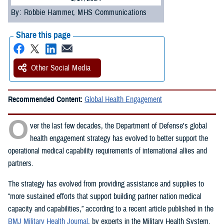
By: Robbie Hammer, MHS Communications
Share this page
Other Social Media
Recommended Content:
Global Health Engagement
O
ver the last few decades, the Department of Defense's global
health engagement strategy has evolved to better support the
operational medical capability requirements of international allies and
partners.
The strategy has evolved from providing assistance and supplies to
“more sustained efforts that support building partner nation medical
capacity and capabilities,” according to a recent article published in the
BMJ Military Health Journal,
by experts in the Military Health System.