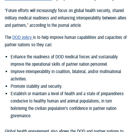
“Future efforts will increasingly focus on global health security, shared
military medical readiness and enhancing interoperability between allies
and partners,” according to the journal article.
The
DOD policy
is to help improve human capabilities and capacities of
partner nations so they can:
Enhance the readiness of DOD medical forces and sustainably
improve the operational skills of partner nation personnel.
Improve interoperability in coalition, bilateral, and/or multinational
activities.
Promote stability and security.
Establish or maintain a level of health and a state of preparedness
conducive to healthy human and animal populations, in turn
bolstering the civilian population’s confidence in partner nation
governance.
Global health engagement also allows the DOD and partner nations to