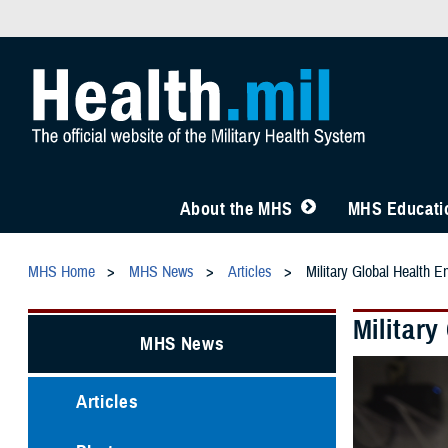
About the MHS
MHS Educatio
MHS Home
MHS News
Articles
Military Global Health E
Militar
MHS News
Articles