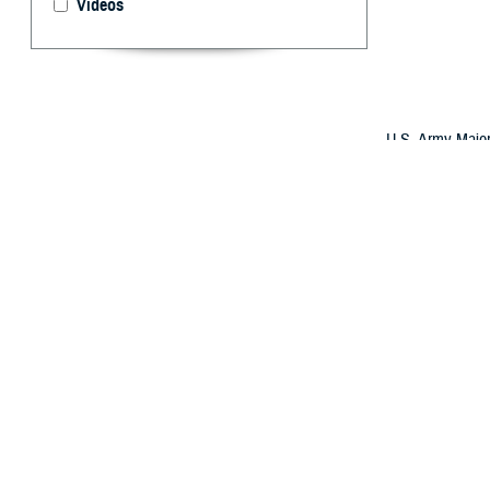
Videos
U.S. Army Major
a Honduran doct
evolved its Glob
international al
By: Robbie H
O
ver the 
better su
The strategy has