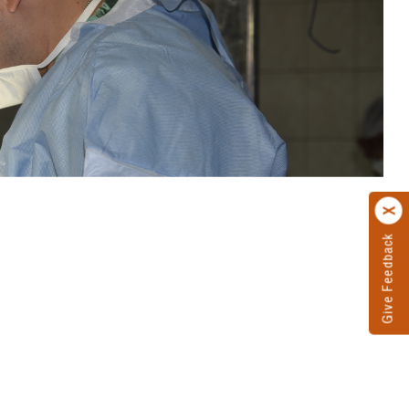
Give Feedback