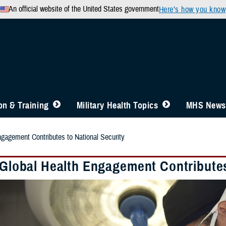
An official website of the United States government
Here’s how you know
n & Training
Military Health Topics
MHS News
ngagement Contributes to National Security
y Global Health Engagement Contributes