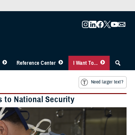
Reference Center
I Want To...
Need larger text?
 to National Security