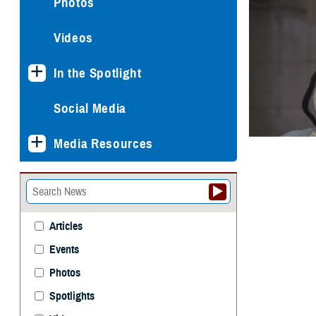
Photos
Videos
In the Spotlight
Social Media
Media Resources
Articles
Events
Photos
Spotlights