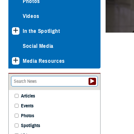
Photos
Videos
In the Spotlight
Social Media
Media Resources
Articles
Events
Photos
Spotlights