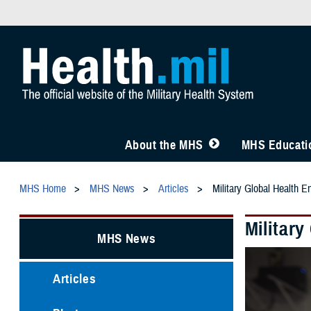
About the MHS
MHS Educatio
MHS Home
MHS News
Articles
Military Global Health E
Militar
MHS News
Articles