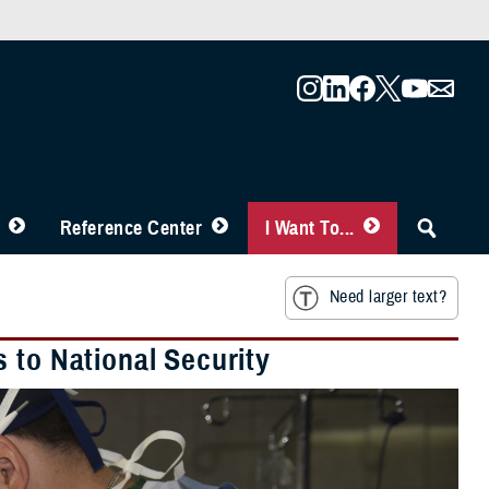
Reference Center
I Want To...
Need larger text?
 to National Security