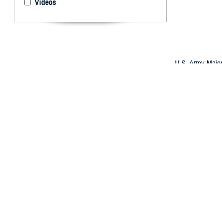
Videos
U.S. Army Major
a Honduran doct
evolved its Glob
international al
By: Robbie H
O
ver the 
better su
The strategy has