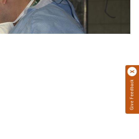
Give Feedback