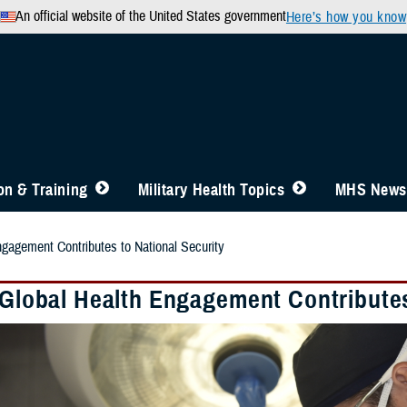
An official website of the United States government
Here’s how you know
n & Training
Military Health Topics
MHS News
ngagement Contributes to National Security
y Global Health Engagement Contributes